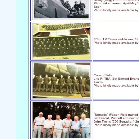
Photo taken around April/May 19
Sqdn
Photo kindly made available by
F/Sgt J V Timms middle row, 4th
Photo kindly made available b
Crew of Felix
L-to-R: TBA, Sgt Edward Evans
Timms
Photo kindly made available b
"Nomads" (Falcon Field trained 
Jim Driscoll, 2nd left and next t
John Timms (550 Squadron) 2nd
Photo kindly made available b