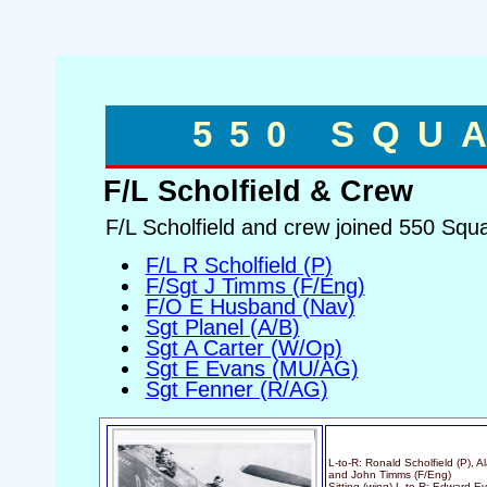
550 SQU
F/L Scholfield & Crew
F/L Scholfield and crew joined 550 Squ
F/L R Scholfield (P)
F/Sgt J Timms (F/Eng)
F/O E Husband (Nav)
Sgt Planel (A/B)
Sgt A Carter (W/Op)
Sgt E Evans (MU/AG)
Sgt Fenner (R/AG)
L-to-R: Ronald Scholfield (P), 
and John Timms (F/Eng)
Sitting (wing) L-to-R: Edward 