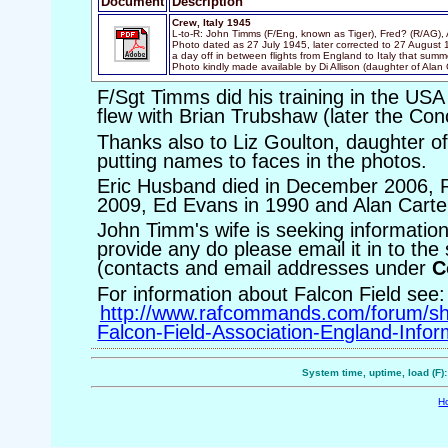
Document
Description
Crew, Italy 1945
L-to-R: John Timms (F/Eng, known as Tiger), Fred? (R/AG), 
Photo dated as 27 July 1945, later corrected to 27 August 
a day off in between flights from England to Italy that summ
Photo kindly made available by Di Allison (daughter of Alan 
F/Sgt Timms did his training in the USA
flew with Brian Trubshaw (later the Conc
Thanks also to Liz Goulton, daughter of
putting names to faces in the photos.
Eric Husband died in December 2006, 
2009, Ed Evans in 1990 and Alan Carte
John Timm's wife is seeking information
provide any do please email it in to the
(contacts and email addresses under
C
For information about Falcon Field see:
http://www.rafcommands.com/forum/s
Falcon-Field-Association-England-Infor
System time, uptime, load (F)
H