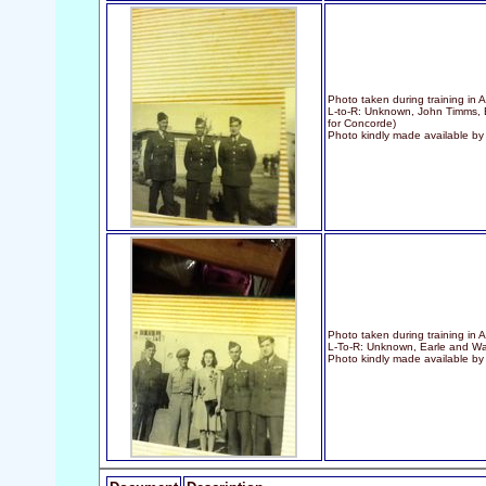
Photo taken during training in 
L-to-R: Unknown, John Timms, B
for Concorde)
Photo kindly made available b
Photo taken during training in 
L-To-R: Unknown, Earle and W
Photo kindly made available b