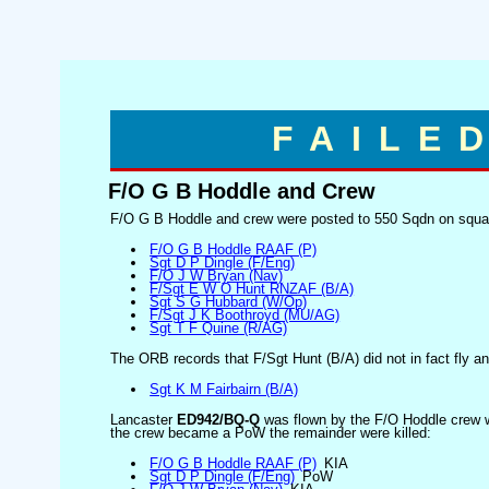
FAILE
F/O G B Hoddle and Crew
F/O G B Hoddle and crew were posted to 550 Sqdn on squadr
F/O G B Hoddle RAAF (P)
Sgt D P Dingle (F/Eng)
F/O J W Bryan (Nav)
F/Sgt E W O Hunt RNZAF (B/A)
Sgt S G Hubbard (W/Op)
F/Sgt J K Boothroyd (MU/AG)
Sgt T F Quine (R/AG)
The ORB records that F/Sgt Hunt (B/A) did not in fact fly an
Sgt K M Fairbairn (B/A)
Lancaster
ED942/BQ-Q
was flown by the F/O Hoddle crew w
the crew became a PoW the remainder were killed:
F/O G B Hoddle RAAF (P)
KIA
Sgt D P Dingle (F/Eng)
PoW