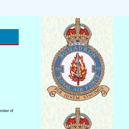
ember of