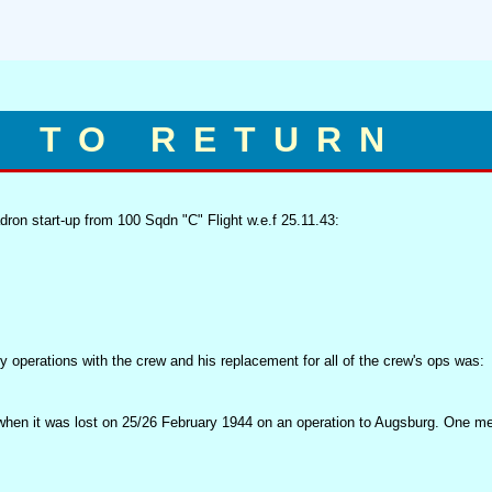
D TO RETURN
on start-up from 100 Sqdn "C" Flight w.e.f 25.11.43:
y operations with the crew and his replacement for all of the crew's ops was:
hen it was lost on 25/26 February 1944 on an operation to Augsburg. One m