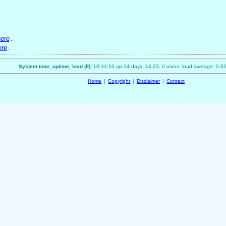
ere
.
ere
.
System time, uptime, load (F):
10:31:10 up 14 days, 14:23, 0 users, load average: 0.02
Home
|
Copyright
|
Disclaimer
|
Contact