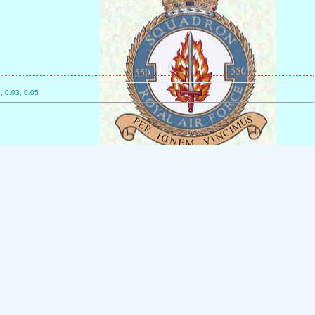
, 0.03, 0.05