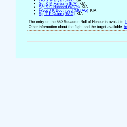
F/O J W Bryan (Nav)
KIA
Sgt K M Fairbairn (B/A)
KIA
Sgt S G Hubbard (W/Op)
KIA
F/Sgt J K Boothroyd (MU/AG)
KIA
Sgt T F Quine (R/AG)
KIA
The entry on the 550 Squadron Roll of Honour is available
h
Other information about the flight and the target available
h