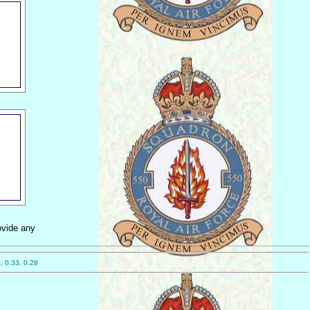
ovide any
, 0.33, 0.28