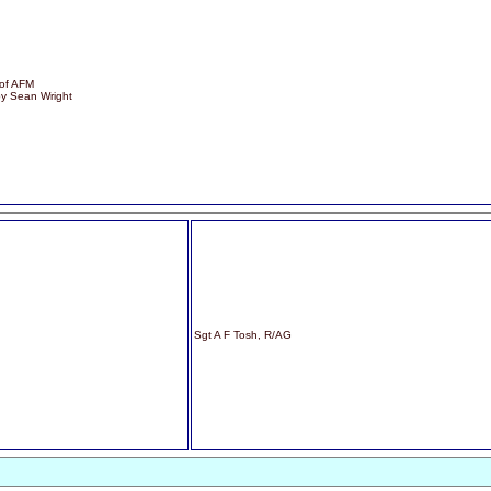
 of AFM
by Sean Wright
Sgt A F Tosh, R/AG