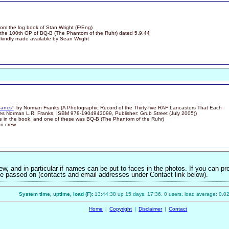
om the log book of Stan Wright (F/Eng)
the 100th OP of BQ-B (The Phantom of the Ruhr) dated 5.9.44
 kindly made available by Sean Wright
Lancs"
by Norman Franks (A Photographic Record of the Thirty-five RAF Lancasters That Each
s Norman L.R. Franks, ISBM 978-1904943099, Publisher: Grub Street (July 2005))
re in the book, and one of these was BQ-B (The Phantom of the Ruhr)
on crew
w, and in particular if names can be put to faces in the photos. If you can pr
n be passed on (contacts and email addresses under Contact link below).
System time, uptime, load (F):
13:44:38 up 15 days, 17:36, 0 users, load average: 0.02
Home
|
Copyright
|
Disclaimer
|
Contact