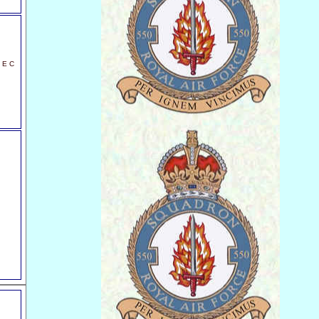
t E C