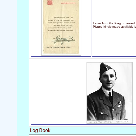
Letter from the King on award
Picture kindly made available 
Log Book