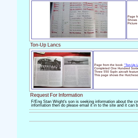
Page fr
Shows 
Picture
Ton-Up Lancs
Page from the book
"Ton-Up 
Completed One Hundred Sortie
Three 550 Sqdn aircraft featu
This page shows the Hutches
Request For Information
F/Eng Stan Wright's son is seeking information about the cre
information then do please email it in to the site and it ca