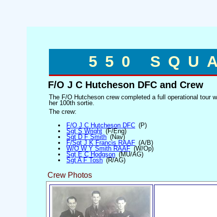
550 SQU
F/O J C Hutcheson DFC and Crew
The F/O Hutcheson crew completed a full operational tour 
her 100th sortie.
The crew:
F/O J C Hutcheson DFC
(P)
Sgt S Wright
(F/Eng)
Sgt D F Smith
(Nav)
F/Sgt J K Francis RAAF
(A/B)
W/O W Y Smith RAAF
(W/Op)
Sgt E C Hodgson
(MU/AG)
Sgt A F Tosh
(R/AG)
Crew Photos