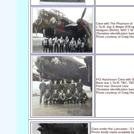
Crew with The Phantom of 
L-To-R: Sgt S Wright (F/Eng
Hodgson (R/AG), W/O Y W 
(Tentative identification 
Photo courtesy of Craig H
F/O Hutcheson Crew with G
Back row, L-To-R: TBC, TBC
Front row: Ground crew
(Tentative identification ba
Photo courtesy of Craig H
Crew under the Lancaster - S W
Photo kindly made available b