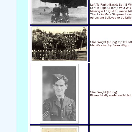
Left-To-Right (Back): Sgt. S W
Left-To-Right (Front): W/O W 
Missing is F/Sgt J K Francis (A
Thanks to Mark Simpson for anal
others are believed to be fairly 
Stan Wright (F/Eng) top left sit
Identification by Sean Wright
Stan Wright (F/Eng)
Picture kindly made available 