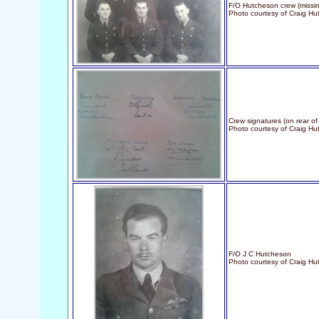
F/O Hutcheson crew (missin
Photo courtesy of Craig Hu
Crew signatures (on rear of
Photo courtesy of Craig H
F/O J C Hutcheson
Photo courtesy of Craig H