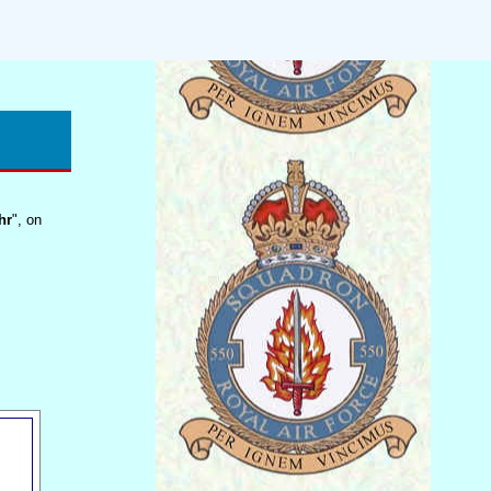
hr
", on