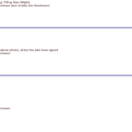
g: F/Eng Stan Wright)
tcheson (son of pilot Joe Hutcheson)
 above photo), all but the pilot have signed
utcheson
utcheson