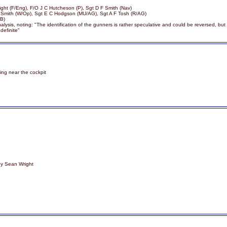
right (F/Eng), F/O J C Hutcheson (P), Sgt D F Smith (Nav)
Y Smith (W/Op), Sgt E C Hodgson (MU/AG), Sgt A F Tosh (R/AG)
/B)
ysis, noting: "The identification of the gunners is rather speculative and could be reversed, but
definite"
ting near the cockpit
by Sean Wright