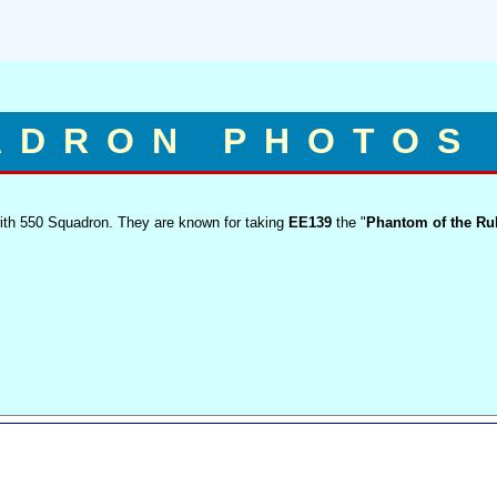
ADRON PHOTOS
with 550 Squadron. They are known for taking
EE139
the "
Phantom of the Ru