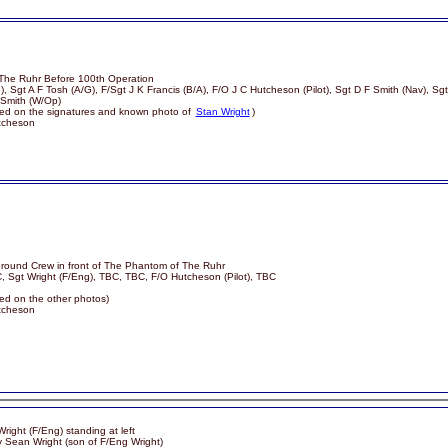
The Ruhr Before 100th Operation
), Sgt A F Tosh (A/G), F/Sgt J K Francis (B/A), F/O J C Hutcheson (Pilot), Sgt D F Smith (Nav), Sg
Smith (W/Op)
based on the signatures and known photo of
Stan Wright
)
utcheson
round Crew in front of The Phantom of The Ruhr
, Sgt Wright (F/Eng), TBC, TBC, F/O Hutcheson (Pilot), TBC
sed on the other photos)
utcheson
right (F/Eng) standing at left
y Sean Wright (son of F/Eng Wright)