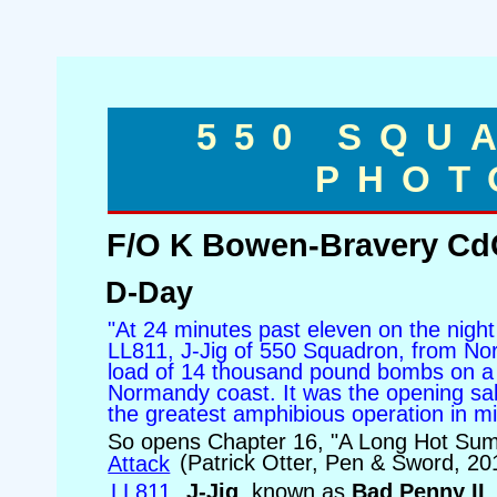
550 SQU
PHOT
F/O K Bowen-Bravery Cd
D-Day
"At 24 minutes past eleven on the nigh
LL811, J-Jig of 550 Squadron, from Nort
load of 14 thousand pound bombs on a 
Normandy coast. It was the opening sa
the greatest amphibious operation in mili
So opens Chapter 16, "A Long Hot Su
Attack
(Patrick Otter, Pen & Sword, 20
LL811
,
J-Jig
, known as
Bad Penny II
,