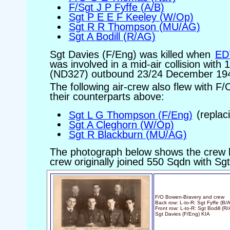
F/Sgt J P Fyffe (A/B)
Sgt P E E F Keeley (W/Op)
Sgt R R Thompson (MU/AG)
Sgt A Bodill (R/AG)
Sgt Davies (F/Eng) was killed when
ED
was involved in a mid-air collision wit
(ND327) outbound 23/24 December 19
The following air-crew also flew with F
their counterparts above:
Sgt L G Thompson (F/Eng)
(replac
Sgt A Cleghorn (W/Op)
Sgt R Blackburn (MU/AG)
The photograph below shows the crew l
crew originally joined 550 Sqdn with Sg
F/O Bowen-Bravery and crew
Back row: L-to-R: Sgt Fyffe (B
Front row: L-to-R: Sgt Bodill (
Sgt Davies (F/Eng) KIA