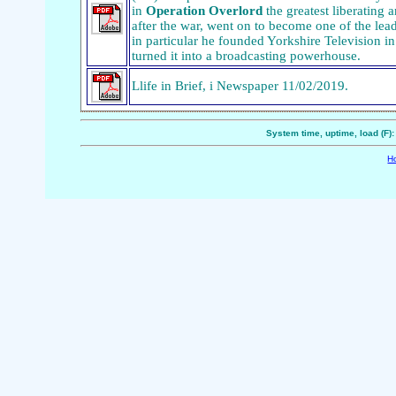
in
Operation Overlord
the greatest liberating a
after the war, went on to become one of the le
in particular he founded Yorkshire Television in 
turned it into a broadcasting powerhouse.
Llife in Brief, i Newspaper 11/02/2019.
System time, uptime, load (F)
H