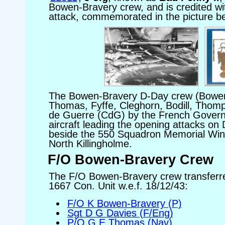
Bowen-Bravery crew, and is credited w
attack, commemorated in the picture b
The Bowen-Bravery D-Day crew (Bowe
Thomas, Fyffe, Cleghorn, Bodill, Thom
de Guerre (CdG) by the French Governme
aircraft leading the opening attacks on
beside the 550 Squadron Memorial Win
North Killingholme.
F/O Bowen-Bravery Crew
The F/O Bowen-Bravery crew transferr
1667 Con. Unit w.e.f. 18/12/43:
F/O K Bowen-Bravery (P)
Sgt D G Davies (F/Eng)
P/O G E Thomas (Nav)