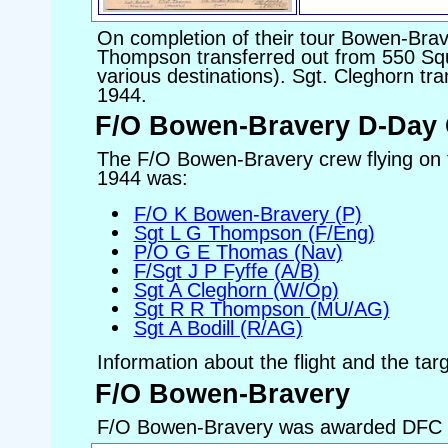
On completion of their tour Bowen-Bra
Thompson transferred out from 550 Squ
various destinations). Sgt. Cleghorn tra
1944.
F/O Bowen-Bravery D-Day
The F/O Bowen-Bravery crew flying on
1944 was:
F/O K Bowen-Bravery (P)
Sgt L G Thompson (F/Eng)
P/O G E Thomas (Nav)
F/Sgt J P Fyffe (A/B)
Sgt A Cleghorn (W/Op)
Sgt R R Thompson (MU/AG)
Sgt A Bodill (R/AG)
Information about the flight and the tar
F/O Bowen-Bravery
F/O Bowen-Bravery was awarded DFC 