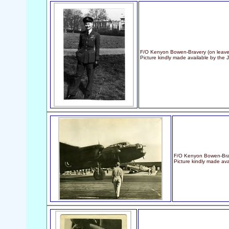
F/O Kenyon Bowen-Bravery (on leave i
Picture kindly made available by the
F/O Kenyon Bowen-Brav
Picture kindly made ava