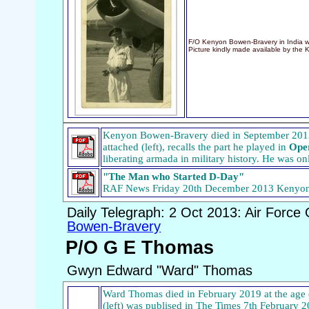
F/O Kenyon Bowen-Bravery in India w
Picture kindly made available by the 
Kenyon Bowen-Bravery died in September 2013 a
attached (left), recalls the part he played in
Ope
liberating armada in military history. He was on
"The Man who Started D-Day"
RAF News Friday 20th December 2013 Kenyo
Daily Telegraph: 2 Oct 2013: Air Force 
Bowen-Bravery
P/O G E Thomas
Gwyn Edward "Ward" Thomas
Ward Thomas died in February 2019 at the age o
(left) was publised in The Times 7th February 20