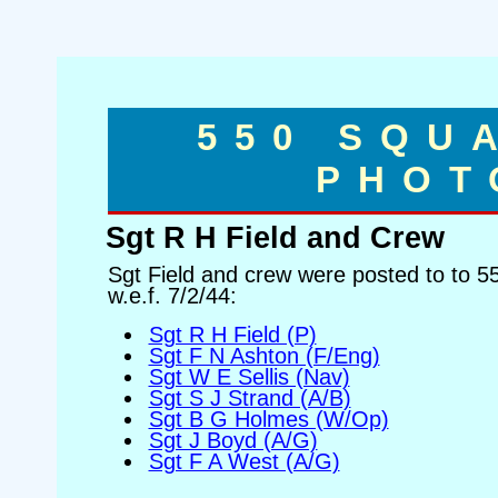
550 SQU
PHOT
Sgt R H Field and Crew
Sgt Field and crew were posted to to 
w.e.f. 7/2/44:
Sgt R H Field (P)
Sgt F N Ashton (F/Eng)
Sgt W E Sellis (Nav)
Sgt S J Strand (A/B)
Sgt B G Holmes (W/Op)
Sgt J Boyd (A/G)
Sgt F A West (A/G)