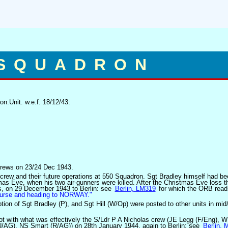
 SQUADRON
n.Unit. w.e.f. 18/12/43:
 crews on 23/24 Dec 1943.
 crew and their future operations at 550 Squadron. Sgt Bradley himself had be
as Eve, when his two air-gunners were killed. After the Christmas Eve loss t
rs, on 29 December 1943 to Berlin: see
Berlin, LM319
for which the ORB read
course and heading to NORWAY."
tion of Sgt Bradley (P), and Sgt Hill (W/Op) were posted to other units in mid/
ilot with what was effectively the S/Ldr P A Nicholas crew (JE Legg (F/Eng), 
/AG), NS Smart (R/AG)) on 28th January 1944, again to Berlin: see
Berlin,