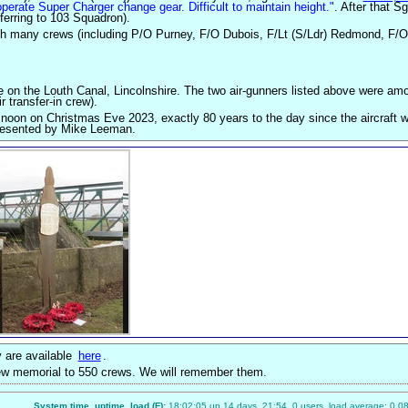
operate Super Charger change gear. Difficult to maintain height."
. After that S
ferring to 103 Squadron).
ith many crews (including P/O Purney, F/O Dubois, F/Lt (S/Ldr) Redmond, F/O
 on the Louth Canal, Lincolnshire. The two air-gunners listed above were am
r transfer-in crew).
 noon on Christmas Eve 2023, exactly 80 years to the day since the aircraft w
presented by Mike Leeman.
 are available
here
.
new memorial to 550 crews. We will remember them.
System time, uptime, load (F):
18:02:05 up 14 days, 21:54, 0 users, load average: 0.08