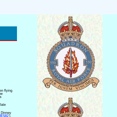
en flying
he
s
late
W Dinney
 ME582
),