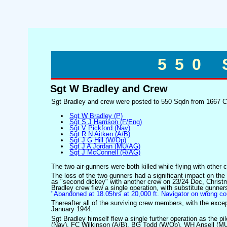
550
Sgt W Bradley and Crew
Sgt Bradley and crew were posted to 550 Sqdn from 1667 Co
Sgt W Bradley (P)
Sgt S J Harrison (F/Eng)
Sgt V Pickford (Nav)
Sgt R N Aitken (A/B)
Sgt J G Hill (W/Op)
Sgt J A Jordan (MU/AG)
Sgt J McConnell (R/AG)
The two air-gunners were both killed while flying with other
The loss of the two gunners had a significant impact on the
as "second dickey" with another crew on 23/24 Dec, Christm
Bradley crew flew a single operation, with substitute gunne
"Abandoned at 18.05hrs at 20,000 ft. Navigator on wrong 
Thereafter all of the surviving crew members, with the excep
January 1944.
Sgt Bradley himself flew a single further operation as the p
(Nav), FC Wilkinson (A/B), BG Todd (W/Op), WH Ansell (MU