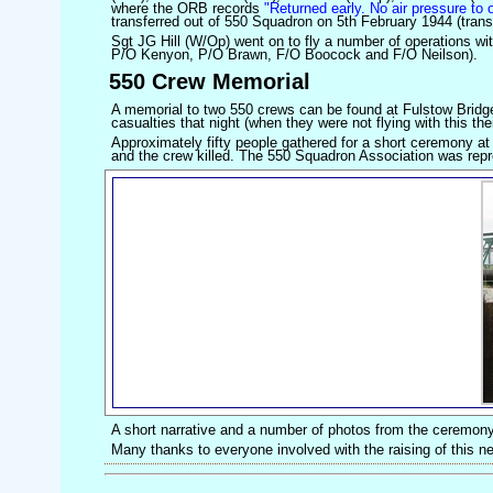
where the ORB records
"Returned early. No air pressure to 
transferred out of 550 Squadron on 5th February 1944 (trans
Sgt JG Hill (W/Op) went on to fly a number of operations w
P/O Kenyon, P/O Brawn, F/O Boocock and F/O Neilson).
550 Crew Memorial
A memorial to two 550 crews can be found at Fulstow Bridge
casualties that night (when they were not flying with this thei
Approximately fifty people gathered for a short ceremony at
and the crew killed. The 550 Squadron Association was re
A short narrative and a number of photos from the ceremony
Many thanks to everyone involved with the raising of this 