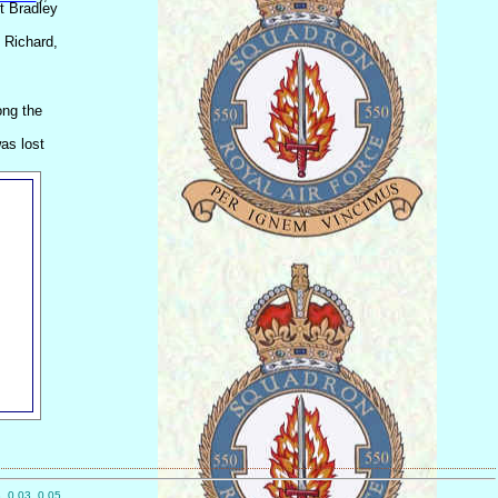
gt Bradley
 Richard,
ong the
as lost
, 0.03, 0.05