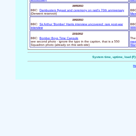
16/05/2013
BBC:
Dambusters flypast and ceremony on raid's 70th anniversary
BBC
(Derwent reservoir)
Memo
10/02/2013
BBC:
Sir Arthur 'Bomber' Harris interview uncovered: rare post-war
BB
interview
WWI
22/11/2012
BBC:
Bomber Boys Time Capsule
The 
see second photo - ignore the typo in the caption, that is a 550
mem
Squadron photo (already on this web-site)
War
System time, uptime, load (F)
H