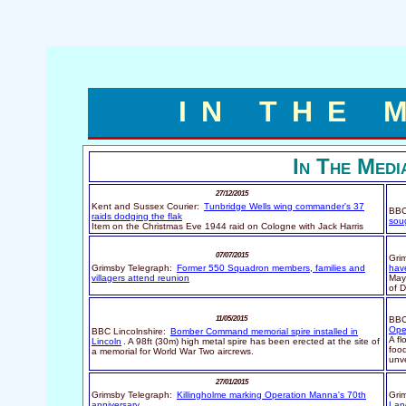
IN THE 
In The Medi
27/12/2015
Kent and Sussex Courier:
Tunbridge Wells wing commander's 37
BBC
raids dodging the flak
soug
Item on the Christmas Eve 1944 raid on Cologne with Jack Harris
07/07/2015
Gri
Grimsby Telegraph:
Former 550 Squadron members, families and
hav
villagers attend reunion
May
of 
11/05/2015
BBC
Ope
BBC Lincolnshire:
Bomber Command memorial spire installed in
A f
Lincoln
. A 98ft (30m) high metal spire has been erected at the site of
foo
a memorial for World War Two aircrews.
unve
27/01/2015
Grimsby Telegraph:
Killingholme marking Operation Manna's 70th
Gri
anniversary
Lan