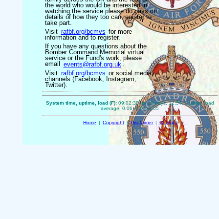
the world who would be interested in
watching the service please do pass on
details of how they too can register to
take part.
Visit
rafbf.org/bcmvs
for more
information and to register.
If you have any questions about the
Bomber Command Memorial virtual
service or the Fund's work, please
email
events@rafbf.org.uk
.
Visit
rafbf.org/bcmvs
or social media
channels (Facebook, Instagram,
Twitter).
System time, uptime, load (F):
09:02:38 up 15 days, 12:54, 0 users, load
average: 0.06, 0.03, 0.05
Home
|
Copyright
|
Disclaimer
|
Contact