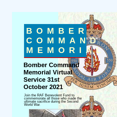
BOMBER
COMMAND
MEMORIAL
Bomber Command
Memorial Virtual
Service 31st
October 2021
Join the RAF Benevolent Fund to
commemorate all those who made the
ultimate sacrifice during the Second
World War.