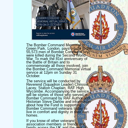
The Bomber Command Memorial in
Green Park, London, pays tribute to the
55,573 men of Bomber Command who
were killed during the Second World
War. To mark the 81st anniversary of
the Battle of Britain and to
commemorate all those involved, join
the Bomber Command Memorial virtual
service at 12pm on Sunday 31
October.
The service will be conducted by
Reverend (Squadron Leader) Chrissie
Lacey, Station Chaplain, RAF High
Wycombe. Accompanying the service
will be stories of those who served in
Bomber Command by RAF Author and
Historian Steve Darlow and information
about how the Fund is supporting
Bomber Command veterans today to
live in comfort and dignity in their own
homes.
If you know of other veterans,
association members or friends and
family across the UK and the rest of