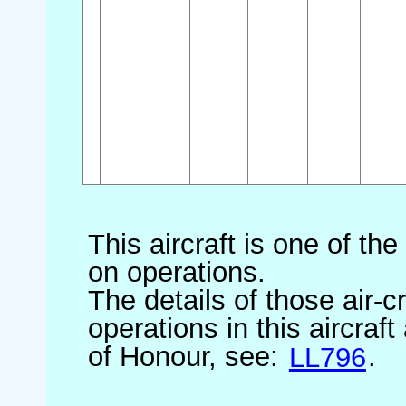
This aircraft is one of th
on operations.
The details of those air-c
operations in this aircraf
of Honour, see:
LL796
.