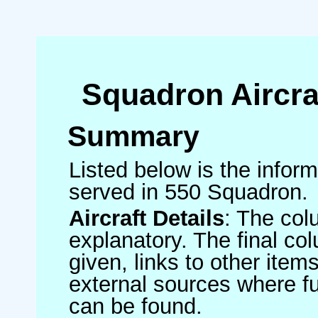
Squadron Aircra
Summary
Listed below is the informa
served in 550 Squadron.
Aircraft Details
: The col
explanatory. The final co
given, links to other item
external sources where fu
can be found.