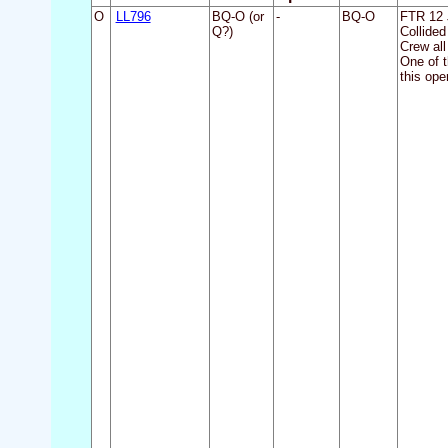
O
LL796
BQ-O (or
-
BQ-O
FTR 12 
Q?)
Collided
Crew all
One of 
this ope