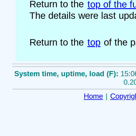
Return to the
top of the fu
The details were last up
Return to the
top
of the 
System time, uptime, load (F):
15:0
0.2
Home
|
Copyrig