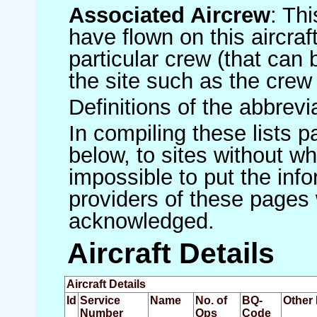
Associated Aircrew
: Th
have flown on this aircraft
particular crew (that can 
the site such as the crew
Definitions of the abbrev
In compiling these lists p
below, to sites without w
impossible to put the inf
providers of these pages 
acknowledged.
Aircraft Details
Aircraft Details
Id
Service
Name
No. of
BQ-
Other 
Number
Ops
Code