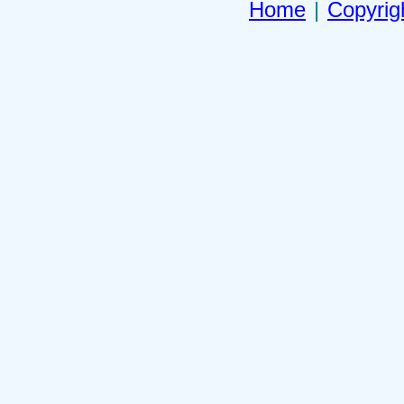
Home
|
Copyrig