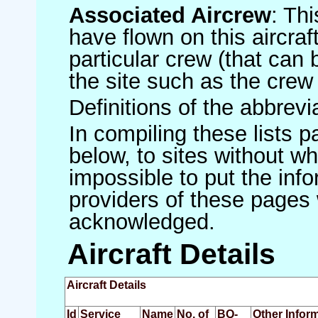
Associated Aircrew
: Th
have flown on this aircraft
particular crew (that can 
the site such as the crew
Definitions of the abbrev
In compiling these lists p
below, to sites without w
impossible to put the inf
providers of these pages 
acknowledged.
Aircraft Details
Aircraft Details
Id
Service
Name
No. of
BQ-
Other Infor