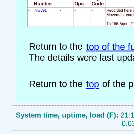
Number
Ops
Code
-
NG391
-
-
-
Recorded here b
Movement cards
To 166 Sqdn, F
Return to the
top of the fu
The details were last up
Return to the
top
of the 
System time, uptime, load (F):
21:1
0.0