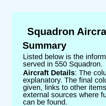
Squadron Aircra
Summary
Listed below is the informa
served in 550 Squadron.
Aircraft Details
: The col
explanatory. The final co
given, links to other item
external sources where fu
can be found.