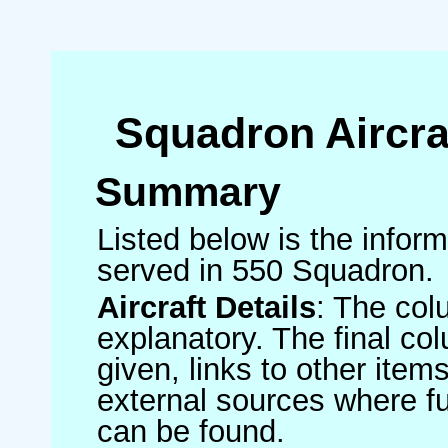
Squadron Aircra
Summary
Listed below is the informa
served in 550 Squadron.
Aircraft Details
: The col
explanatory. The final co
given, links to other item
external sources where fu
can be found.