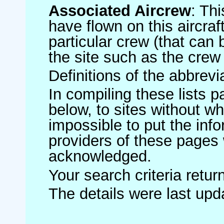
Associated Aircrew
: Th
have flown on this aircraft
particular crew (that can 
the site such as the crew
Definitions of the abbrev
In compiling these lists p
below, to sites without w
impossible to put the inf
providers of these pages 
acknowledged.
Your search criteria retu
The details were last up