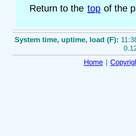
Return to the
top
of the 
System time, uptime, load (F):
11:3
0.1
Home
|
Copyrig