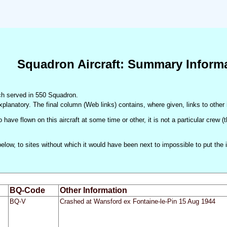
Squadron Aircraft: Summary Inform
hich served in 550 Squadron.
xplanatory. The final column (Web links) contains, where given, links to other 
 have flown on this aircraft at some time or other, it is not a particular crew 
d below, to sites without which it would have been next to impossible to put t
BQ-Code
Other Information
BQ-V
Crashed at Wansford ex Fontaine-le-Pin 15 Aug 1944