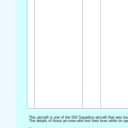
This aircraft is one of the 550 Squadron aircraft that was lo
The details of those air-crew who lost their lives while on op