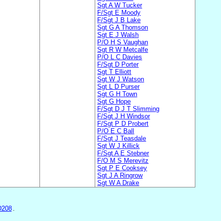
Sgt A W Tucker
F/Sgt E Moody
F/Sgt J B Lake
Sgt G A Thomson
Sgt E J Walsh
P/O H S Vaughan
Sgt R W Metcalfe
P/O L C Davies
F/Sgt D Porter
Sgt T Elliott
Sgt W J Watson
Sgt L D Purser
Sgt G H Town
Sgt G Hope
F/Sgt D J T Slimming
F/Sgt J H Windsor
F/Sgt P D Probert
P/O E C Ball
F/Sgt J Teasdale
Sgt W J Killick
F/Sgt A E Stebner
F/O M S Merevitz
Sgt P E Cooksey
Sgt J A Ringrow
Sgt W A Drake
D208
.