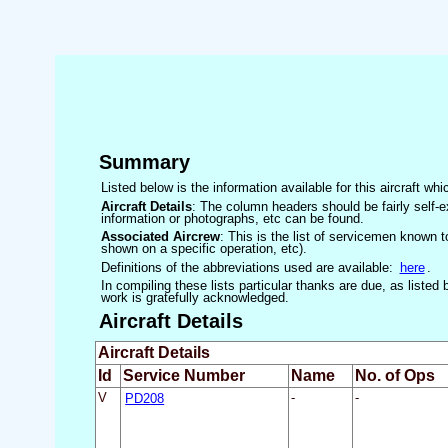
Summary
Listed below is the information available for this aircraft w
Aircraft Details
: The column headers should be fairly self-e
information or photographs, etc can be found.
Associated Aircrew
: This is the list of servicemen known to
shown on a specific operation, etc).
Definitions of the abbreviations used are available:
here
.
In compiling these lists particular thanks are due, as liste
work is gratefully acknowledged.
Aircraft Details
Aircraft Details
Id
Service Number
Name
No. of Ops
V
PD208
-
-