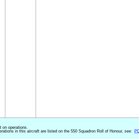
st on operations.
erations in this aircraft are listed on the 550 Squadron Roll of Honour, see:
P