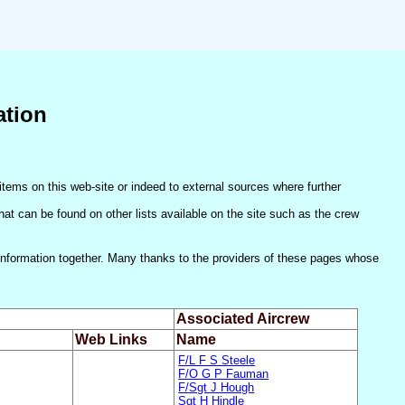
ation
items on this web-site or indeed to external sources where further
(that can be found on other lists available on the site such as the crew
he information together. Many thanks to the providers of these pages whose
Associated Aircrew
Web Links
Name
F/L F S Steele
F/O G P Fauman
F/Sgt J Hough
Sgt H Hindle