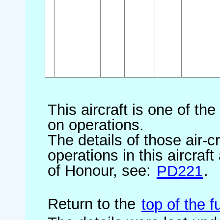
This aircraft is one of th
on operations.
The details of those air-c
operations in this aircraf
of Honour, see:
PD221
.
Return to the
top of the fu