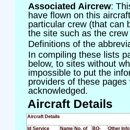
Associated Aircrew
: Th
have flown on this aircraft
particular crew (that can 
the site such as the crew
Definitions of the abbrev
In compiling these lists p
below, to sites without w
impossible to put the inf
providers of these pages 
acknowledged.
Aircraft Details
Aircraft Details
Id
Service
Name
No. of
BQ-
Other Inf