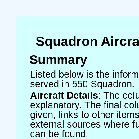
Squadron Aircra
Summary
Listed below is the informa
served in 550 Squadron.
Aircraft Details
: The col
explanatory. The final co
given, links to other item
external sources where fu
can be found.