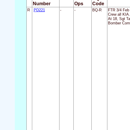
Number
Ops
Code
R
PD221
-
-
BQ-R
FTR 3/4 Feb 
Crew all KIA.
At 18, Sgt T
Bomber Comm