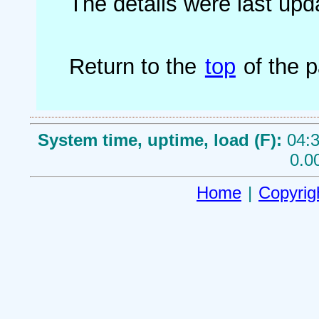
The details were last up
Return to the
top
of the 
System time, uptime, load (F):
04:3
0.0
Home
|
Copyrig