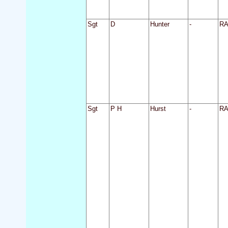
Sgt
D
Hunter
-
R
Sgt
P H
Hurst
-
R