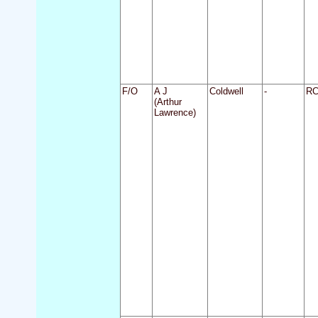
F/O
A J
Coldwell
-
R
(Arthur
Lawrence)