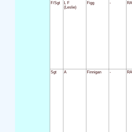
F/Sgt
L F
Figg
-
R
(Leslie)
Sgt
A
Finnigan
-
R