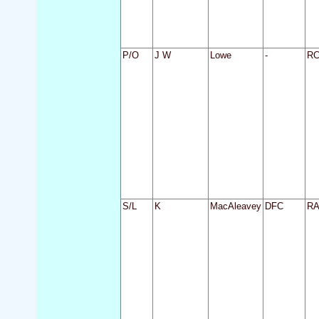
P/O
J W
Lowe
-
R
S/L
K
MacAleavey
DFC
R