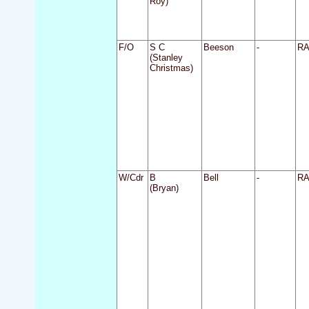
Roy)
F/O
S C
Beeson
-
R
(Stanley
Christmas)
W/Cdr
B
Bell
-
R
(Bryan)