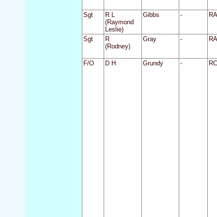
Sgt
R L
Gibbs
-
R
(Raymond
Leslie)
Sgt
R
Gray
-
R
(Rodney)
F/O
D H
Grundy
-
R