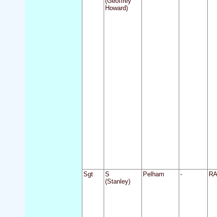
(Geoffrey
Howard)
Sgt
S
Pelham
-
R
(Stanley)