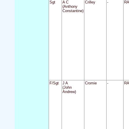
Sgt
A C
Crilley
-
R
(Anthony
Constantine)
F/Sgt
J A
Cromie
-
R
(John
Andrew)