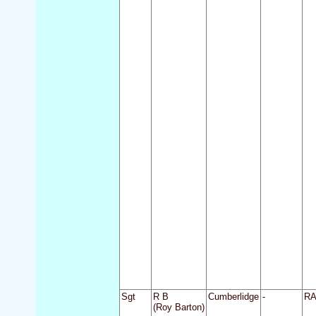
Sgt
R B
Cumberlidge
-
R
(Roy Barton)