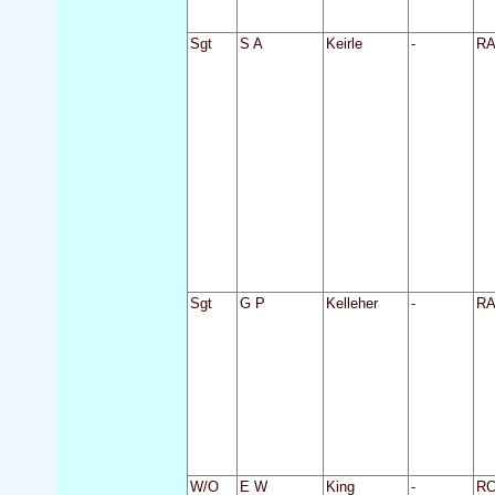
Sgt
S A
Keirle
-
R
Sgt
G P
Kelleher
-
R
W/O
E W
King
-
R