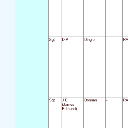
Sgt
D P
Dingle
-
R
Sgt
J E
Donnan
-
R
(James
Edmund)