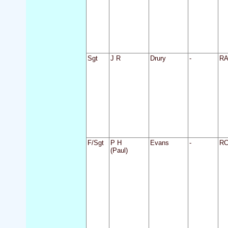
Sgt
J R
Drury
-
R
F/Sgt
P H
Evans
-
R
(Paul)