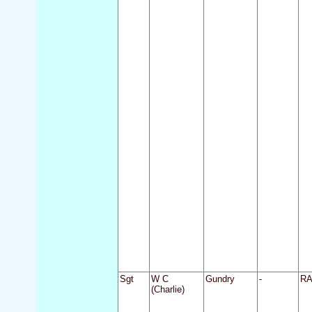
Sgt
W C
Gundry
-
R
(Charlie)