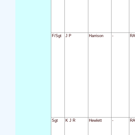
F/Sgt
J P
Harrison
-
R
Sgt
K J R
Hewlett
-
R