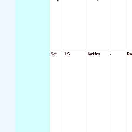
Sgt
J S
Jenkins
-
R