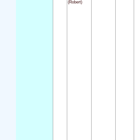
(Robert)