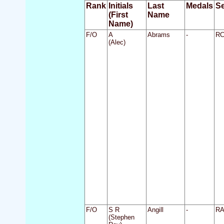
Rank
Initials
Last
Medals
Se
(First
Name
Name)
F/O
A
Abrams
-
R
(Alec)
F/O
S R
Angill
-
R
(Stephen