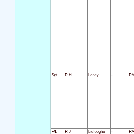
Sgt
R H
Laney
-
R
F/L
R J
Liefooghe
-
R