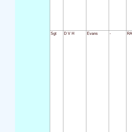
Sgt
D V H
Evans
-
R