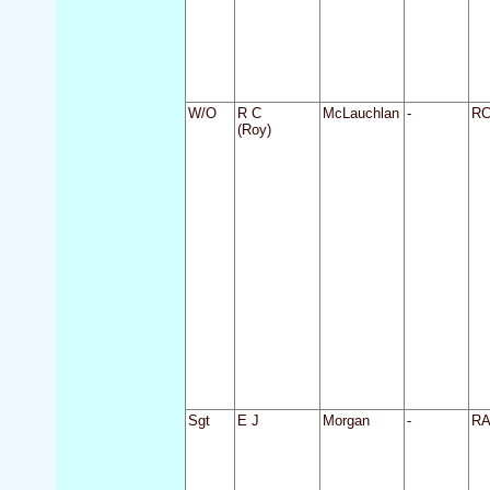
W/O
R C
McLauchlan
-
R
(Roy)
Sgt
E J
Morgan
-
R