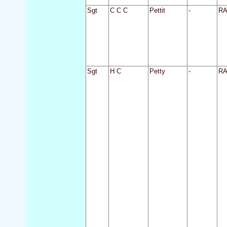
Sgt
C C C
Pettit
-
R
Sgt
H C
Petty
-
R