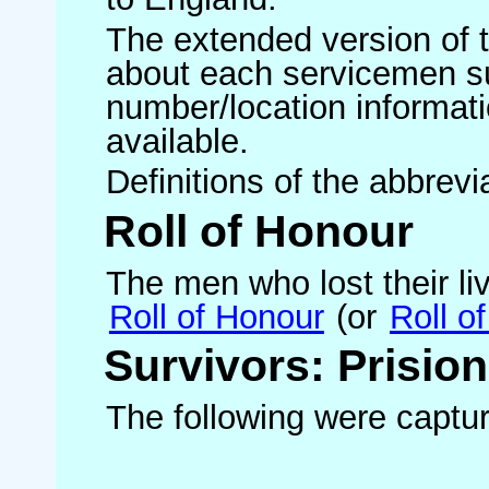
The extended version of th
about each servicemen s
number/location informati
available.
Definitions of the abbrev
Roll of Honour
The men who lost their liv
Roll of Honour
(or
Roll o
Survivors: Prisio
The following were capture