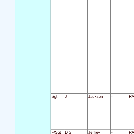
Sgt
J
Jackson
-
R
F/Sgt
D S
Jeffrey
-
R