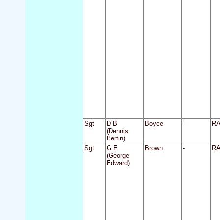
Sgt
D B
Boyce
-
R
(Dennis
Bertin)
Sgt
G E
Brown
-
R
(George
Edward)