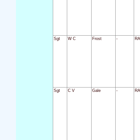
Sgt
W C
Frost
-
R
Sgt
C V
Gale
-
R