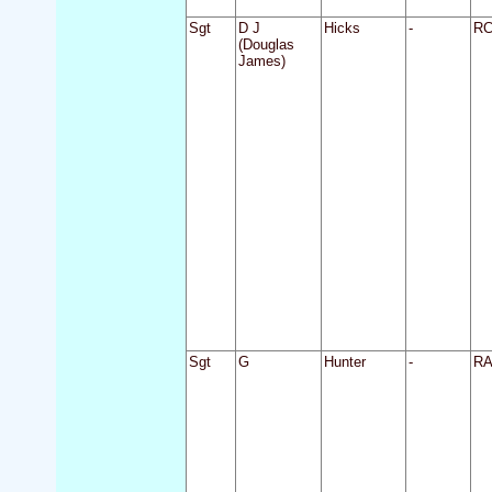
Sgt
D J
Hicks
-
R
(Douglas
James)
Sgt
G
Hunter
-
R