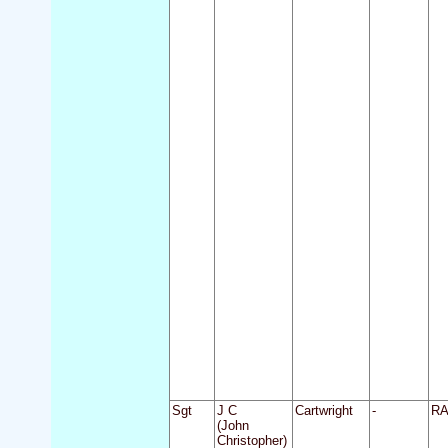
Sgt
J C
Cartwright
-
R
(John
Christopher)