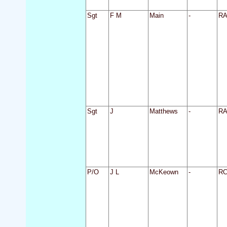
Sgt
F M
Main
-
R
Sgt
J
Matthews
-
R
P/O
J L
McKeown
-
R