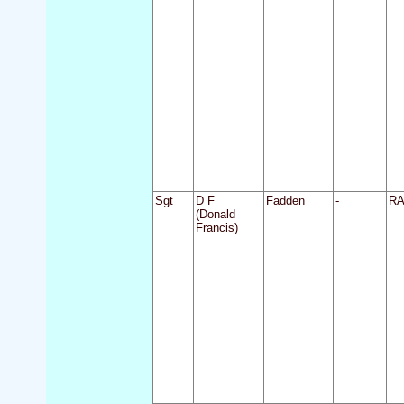
Sgt
D F
Fadden
-
R
(Donald
Francis)