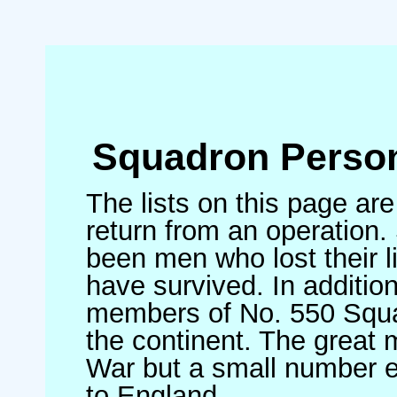
Squadron Person
The lists on this page ar
return from an operation. 
been men who lost their l
have survived. In additio
members of No. 550 Squad
the continent. The great 
War but a small number 
to England.