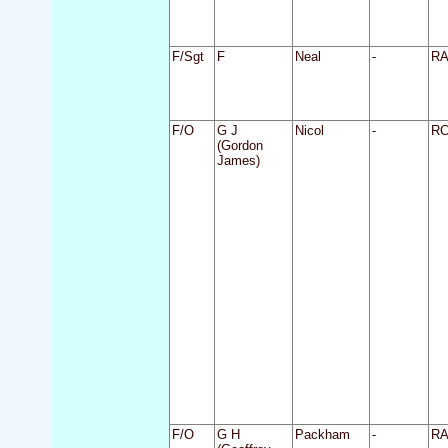
F/Sgt
F
Neal
-
R
F/O
G J
Nicol
-
R
(Gordon
James)
F/O
G H
Packham
-
R