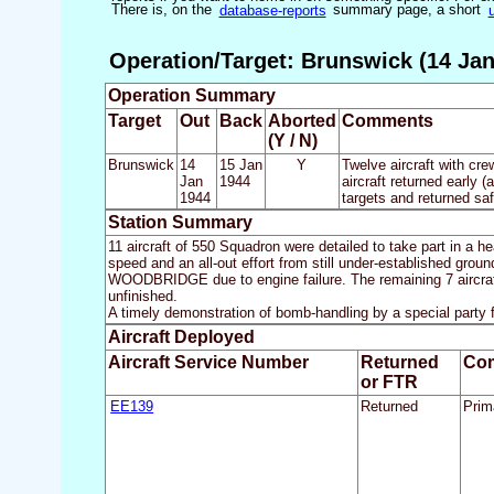
There is, on the
database-reports
summary page, a short
Operation/Target: Brunswick (14 Jan
Operation Summary
Target
Out
Back
Aborted
Comments
(Y / N)
Brunswick
14
15 Jan
Y
Twelve aircraft with cre
Jan
1944
aircraft returned early 
1944
targets and returned saf
Station Summary
11 aircraft of 550 Squadron were detailed to take part in a 
speed and an all-out effort from still under-established grou
WOODBRIDGE due to engine failure. The remaining 7 aircraft,
unfinished.
A timely demonstration of bomb-handling by a special party
Aircraft Deployed
Aircraft Service Number
Returned
Co
or FTR
EE139
Returned
Prima