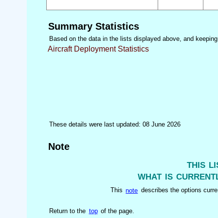
Summary Statistics
Based on the data in the lists displayed above, and keeping i
Aircraft Deployment Statistics
These details were last updated: 08 June 2026
Note
this l
what is currentl
This
note
describes the options curren
Return to the
top
of the page.