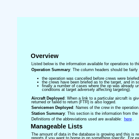
Overview
Listed below is the information available for operations to t
Operation Summary
: The column headers should be fairly 
the operation was cancelled before crews were briefed
the crews have been briefed as to the target, and in
finally a number of cases where the op was already un
conditions at target adversely affecting targeting).
Aircraft Deployed
: When a link to a particular aircraft is gi
returned or failed to return (FTR) is also logged.
Servicemen Deployed
: Names of the crew in the operation
Station Summary
: This section is the information from the
Definitions of the abbreviations used are available:
here
.
Manageable Lists
The amount of data in the database is growing and this is res
reports if you want to home in on something specific. For exam