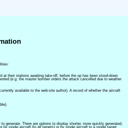
mation
ities:
at their stations awaiting take-off, before the op has been stood-down
orted (e.g. the master bomber orders the attack cancelled due to weather
 currently available to the web-site author). A record of whether the aircraft
ble).
er to generate. There are options to display shorter, more quickly generated,
 single aircraft (to all targets) or by single aircraft to a single target.