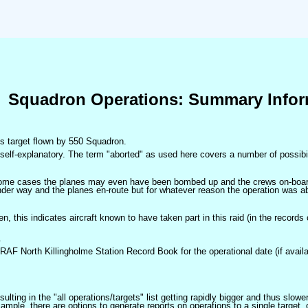
Squadron Operations: Summary Infor
his target flown by 550 Squadron.
self-explanatory. The term "aborted" as used here covers a number of possibil
 some cases the planes may even have been bombed up and the crews on-board 
der way and the planes en-route but for whatever reason the operation was ab
ven, this indicates aircraft known to have taken part in this raid (in the records
.
 RAF North Killingholme Station Record Book for the operational date (if availa
ulting in the "all operations/targets" list getting rapidly bigger and thus slow
ple, there are options to generate reports on operations to a single target, or by