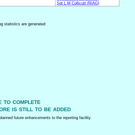
Sgt L M Collicutt (R/AG)
ng statistics are generated:
me to complete
ore is still to be added
lanned future enhancements to the reporting facility.