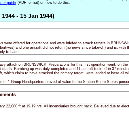
user guide
(PDF format) on how to do this.
 1944 - 15 Jan 1944)
ws were offered for operations and were briefed to attack targets in BRUNSWICK
(abortives) and one aircraft did not return (no news since take-off) and is, wit
ely to base.
heavy attack on BRUNSWICK, Preparations for this first operation went, on the
nd-staffs. Bombing-up was duly completed and 11 aircraft took off in 37 minute
 which claim to have attacked the primary target, were landed at base all wit
 from 1 Group Headquarters proved of value to the Station Bomb Stores perso
mments
ry 22,000 ft at 19.19 hrs. All incendiaries brought back. Believed due to electr