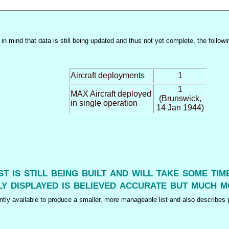
n mind that data is still being updated and thus not yet complete, the followi
Aircraft deployments
1
1
MAX Aircraft deployed
(Brunswick,
in single operation
14 Jan 1944)
ist is still being built and will take some ti
y displayed is believed accurate but much m
tly available to produce a smaller, more manageable list and also describes p