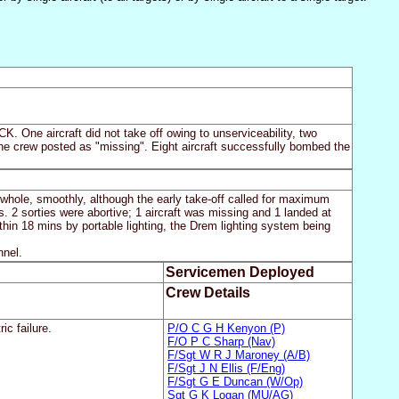
. One aircraft did not take off owing to unserviceability, two
h the crew posted as "missing". Eight aircraft successfully bombed the
 whole, smoothly, although the early take-off called for maximum
s. 2 sorties were abortive; 1 aircraft was missing and 1 landed at
hin 18 mins by portable lighting, the Drem lighting system being
nnel.
Servicemen Deployed
Crew Details
ic failure.
P/O C G H Kenyon (P)
F/O P C Sharp (Nav)
F/Sgt W R J Maroney (A/B)
F/Sgt J N Ellis (F/Eng)
F/Sgt G E Duncan (W/Op)
Sgt G K Logan (MU/AG)