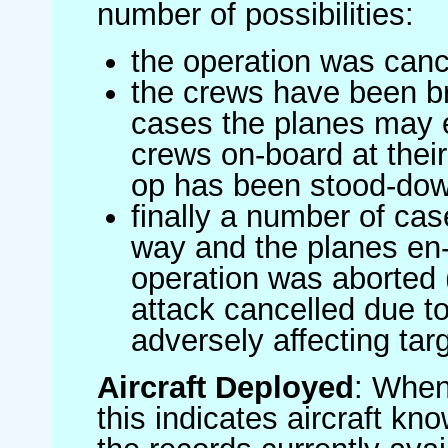
number of possibilities:
the operation was canc
the crews have been br
cases the planes may
crews on-board at their
op has been stood-do
finally a number of ca
way and the planes en-
operation was aborted 
attack cancelled due to
adversely affecting targ
Aircraft Deployed
: When 
this indicates aircraft kno