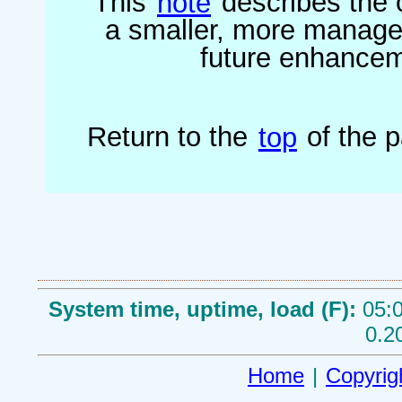
This
note
describes the o
a smaller, more managea
future enhanceme
Return to the
top
of the 
System time, uptime, load (F):
05:0
0.2
Home
|
Copyrig