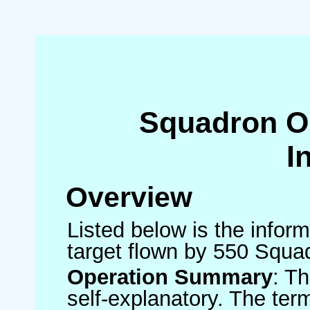
Squadron O
I
Overview
Listed below is the inform
target flown by 550 Squa
Operation Summary
: T
self-explanatory. The ter