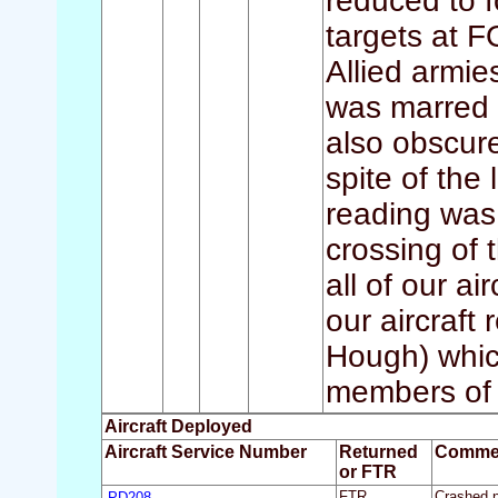
reduced to f
targets at 
Allied armie
was marred 
also obscure
spite of the
reading was
crossing of 
all of our ai
our aircraft
Hough) whic
members of t
Aircraft Deployed
Aircraft Service Number
Returned
Comme
or FTR
PD208
FTR
Crashed ne