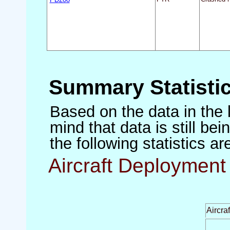
Summary Statisti
Based on the data in the 
mind that data is still be
the following statistics a
Aircraft Deployment 
Aircra