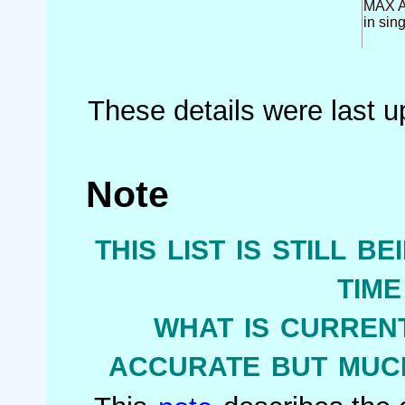
MAX Ai
in sin
These details were last 
Note
this list is still b
tim
what is current
accurate but much