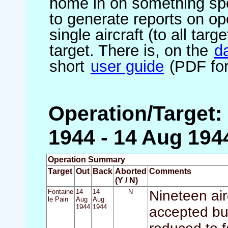
home in on something spe
to generate reports on ope
single aircraft (to all targ
target. There is, on the
d
short
user guide
(PDF for
Operation/Target:
1944 - 14 Aug 194
Operation Summary
Target
Out
Back
Aborted
Comments
(Y / N)
Fontaine
14
14
N
Nineteen air
le Pain
Aug
Aug
1944
1944
accepted bu