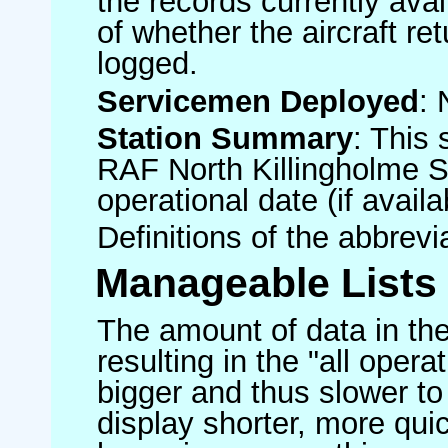
the records currently avai
of whether the aircraft ret
logged.
Servicemen Deployed
: 
Station Summary
: This 
RAF North Killingholme S
operational date (if availa
Definitions of the abbrev
Manageable Lists
The amount of data in the
resulting in the "all operat
bigger and thus slower to
display shorter, more quic