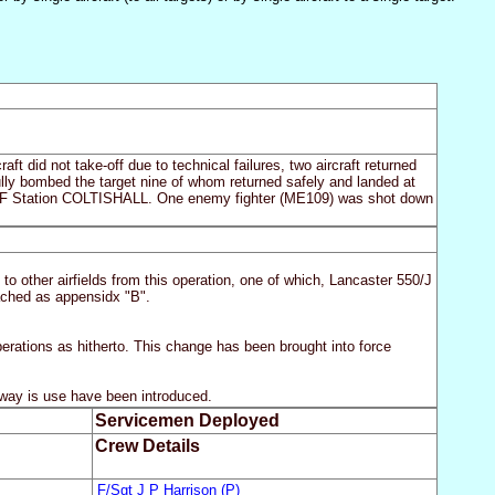
ft did not take-off due to technical failures, two aircraft returned
sfully bombed the target nine of whom returned safely and landed at
 Station COLTISHALL. One enemy fighter (ME109) was shot down
to other airfields from this operation, one of which, Lancaster 550/J
ached as appensidx "B".
perations as hitherto. This change has been brought into force
runway is use have been introduced.
Servicemen Deployed
Crew Details
F/Sgt J P Harrison (P)