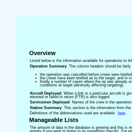
Overview
Listed below is the information available for operations to t
Operation Summary
: The column headers should be fairly 
the operation was cancelled before crews were briefed
the crews have been briefed as to the target, and in
finally a number of cases where the op was already un
conditions at target adversely affecting targeting).
Aircraft Deployed
: When a link to a particular aircraft is gi
returned or failed to return (FTR) is also logged.
Servicemen Deployed
: Names of the crew in the operation
Station Summary
: This section is the information from the
Definitions of the abbreviations used are available:
here
.
Manageable Lists
The amount of data in the database is growing and this is res
reports if you want to home in on something specific. For exam