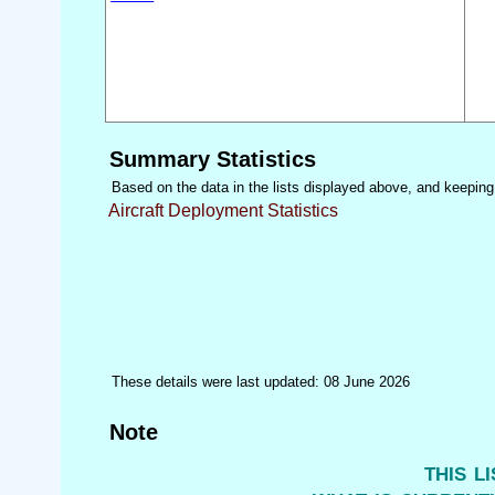
Summary Statistics
Based on the data in the lists displayed above, and keeping i
Aircraft Deployment Statistics
These details were last updated: 08 June 2026
Note
this l