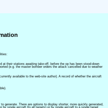
mation
ities:
at their stations awaiting take-off, before the op has been stood-down
orted (e.g. the master bomber orders the attack cancelled due to weather
 currently available to the web-site author). A record of whether the aircraft
ble).
er to generate. There are options to display shorter, more quickly generated,
 single aircraft (to all targets) or by single aircraft to a single target.