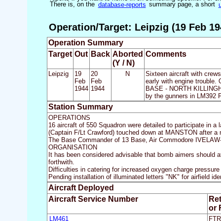
There is, on the
database-reports
summary page, a short
Operation/Target: Leipzig (19 Feb 19
Operation Summary
Target
Out
Back
Aborted
Comments
(Y / N)
Leipzig
19
20
N
Sixteen aircraft with crews
Feb
Feb
early with engine trouble. 
1944
1944
BASE - NORTH KILLINGHOL
by the gunners in LM392
Station Summary
OPERATIONS
16 aircraft of 550 Squadron were detailed to participate in a
(Captain F/Lt Crawford) touched down at MANSTON after a mor
The Base Commander of 13 Base, Air Commodore IVELAW-
ORGANISATION
It has been considered advisable that bomb aimers should att
forthwith.
Difficulties in catering for increased oxygen charge pressure
Pending installation of illuminated letters "NK" for airfield 
Aircraft Deployed
Aircraft Service Number
Re
or
LM461
FTR