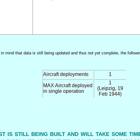
n mind that data is still being updated and thus not yet complete, the followi
Aircraft deployments
1
1
MAX Aircraft deployed
(Leipzig, 19
in single operation
Feb 1944)
ist is still being built and will take some ti