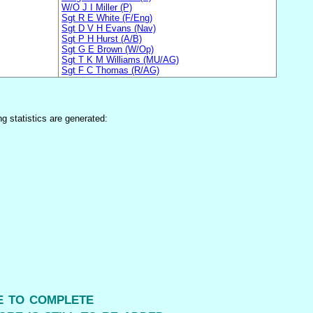
W/O J I Miller (P)
Sgt R E White (F/Eng)
Sgt D V H Evans (Nav)
Sgt P H Hurst (A/B)
Sgt G E Brown (W/Op)
Sgt T K M Williams (MU/AG)
Sgt F C Thomas (R/AG)
ng statistics are generated:
me to complete