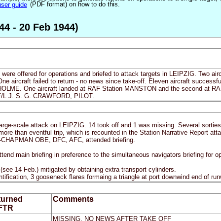
user guide
(PDF format) on how to do this.
44 - 20 Feb 1944)
 were offered for operations and briefed to attack targets in LEIPZIG. Two aircra
One aircraft failed to return - no news since take-off. Eleven aircraft succes
ME. One aircraft landed at RAF Station MANSTON and the second at RAF
 F/L J. S. G. CRAWFORD, PILOT.
 large-scale attack on LEIPZIG. 14 took off and 1 was missing. Several sorties 
e than eventful trip, which is recounted in the Station Narrative Report att
CHAPMAN OBE, DFC, AFC, attended briefing.
end main briefing in preference to the simultaneous navigators briefing for o
 (see 14 Feb.) mitigated by obtaining extra transport cylinders.
identification, 3 gooseneck flares formaing a triangle at port downwind end of 
turned
Comments
 FTR
MISSING, NO NEWS AFTER TAKE OFF