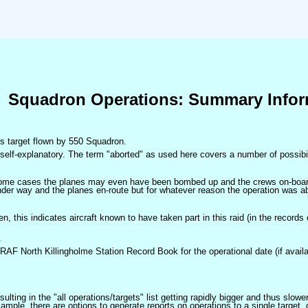
Squadron Operations: Summary Infor
his target flown by 550 Squadron.
self-explanatory. The term "aborted" as used here covers a number of possibil
 some cases the planes may even have been bombed up and the crews on-board 
der way and the planes en-route but for whatever reason the operation was ab
ven, this indicates aircraft known to have taken part in this raid (in the records
.
 RAF North Killingholme Station Record Book for the operational date (if availa
ulting in the "all operations/targets" list getting rapidly bigger and thus slow
ple, there are options to generate reports on operations to a single target, or by