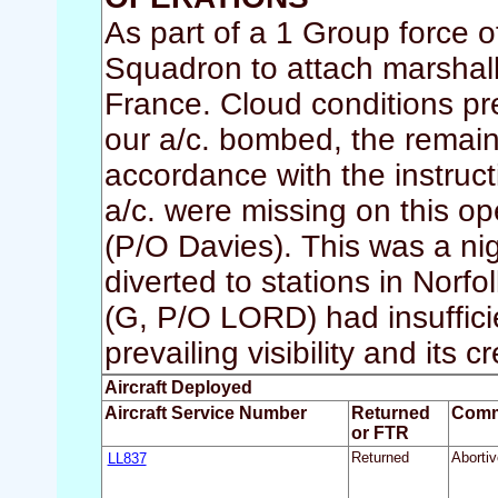
As part of a 1 Group force o
Squadron to attach marshal
France. Cloud conditions p
our a/c. bombed, the remain
accordance with the instruc
a/c. were missing on this 
(P/O Davies). This was a nig
diverted to stations in Norf
(G, P/O LORD) had insufficie
prevailing visibility and its 
Aircraft Deployed
Aircraft Service Number
Returned
Comm
or FTR
LL837
Returned
Abortiv