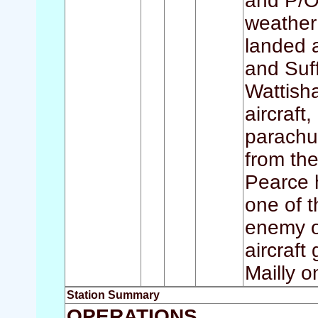
and P/O 
weather 
landed a
and Suff
Wattish
aircraft
parachu
from the
Pearce h
one of t
enemy o
aircraft 
Mailly o
Station Summary
OPERATIONS