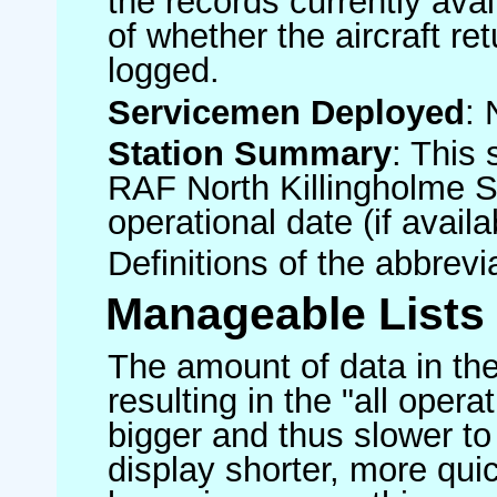
the records currently avai
of whether the aircraft ret
logged.
Servicemen Deployed
: 
Station Summary
: This 
RAF North Killingholme S
operational date (if availa
Definitions of the abbrev
Manageable Lists
The amount of data in the
resulting in the "all operat
bigger and thus slower to
display shorter, more quic