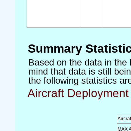
Summary Statisti
Based on the data in the 
mind that data is still be
the following statistics a
Aircraft Deployment 
Aircra
MAX Ai