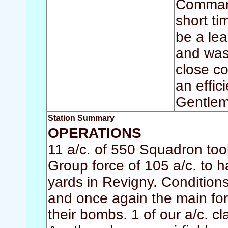
Command
short ti
be a le
and was
close co
an effic
Gentlem
Station Summary
OPERATIONS
11 a/c. of 550 Squadron took
Group force of 105 a/c. to h
yards in Revigny. Conditions
and once again the main fo
their bombs. 1 of our a/c. c