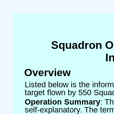
Squadron O
I
Overview
Listed below is the inform
target flown by 550 Squa
Operation Summary
: T
self-explanatory. The ter