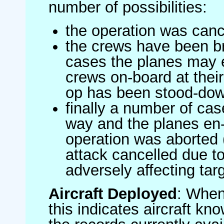
number of possibilities:
the operation was canc
the crews have been br
cases the planes may
crews on-board at their
op has been stood-do
finally a number of ca
way and the planes en-
operation was aborted 
attack cancelled due to
adversely affecting targ
Aircraft Deployed
: When 
this indicates aircraft kno