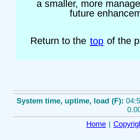
a smaller, more managea
future enhanceme
Return to the
top
of the 
System time, uptime, load (F):
04:5
0.0
Home
|
Copyrig