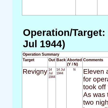
Operation/Target: 
Jul 1944)
Operation Summary
Target
Out
Back
Aborted
Comments
(Y / N)
Revigny
14
14 Jul
N
Eleven a
Jul
1944
1944
for oper
took of
As was t
two nigh