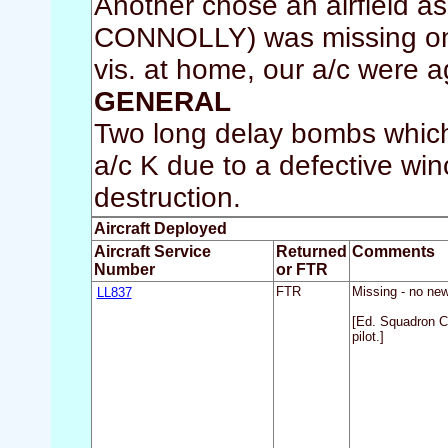
Another chose an airfield as
CONNOLLY) was missing on t
vis. at home, our a/c were a
GENERAL
Two long delay bombs whic
a/c K due to a defective wi
destruction.
Aircraft Deployed
Aircraft Service
Returned
Comments
Number
or FTR
LL837
FTR
Missing - no new
[Ed. Squadron 
pilot.]