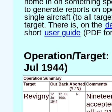
home in on something spe
to generate reports on ope
single aircraft (to all targ
target. There is, on the
d
short
user guide
(PDF for
Operation/Target: 
Jul 1944)
Operation Summary
Target
Out
Back
Aborted
Comments
(Y / N)
Revigny
12
12 Jul
N
Nineteen
Jul
1944
1944
accepted