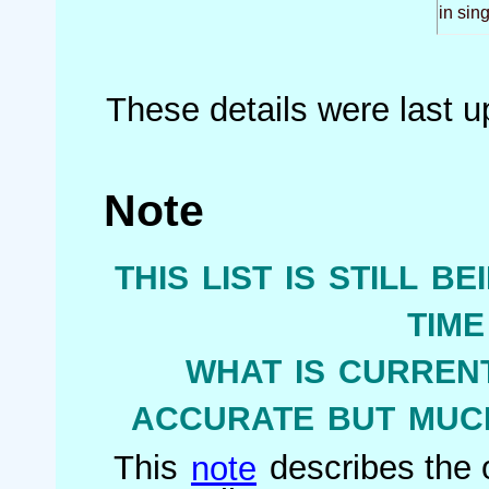
in sin
These details were last 
Note
this list is still b
tim
what is current
accurate but much
This
note
describes the o