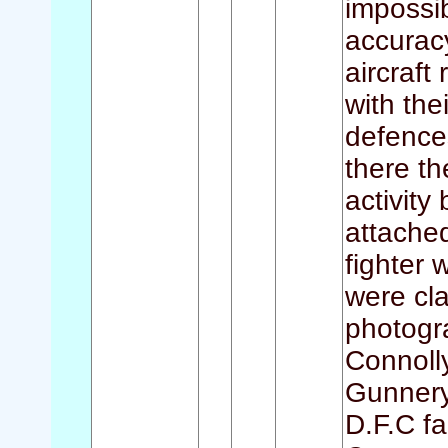
impossib
accuracy
aircraft
with th
defences
there t
activity
attached
fighter 
were cl
photogr
Connoll
Gunnery
D.F.C fa