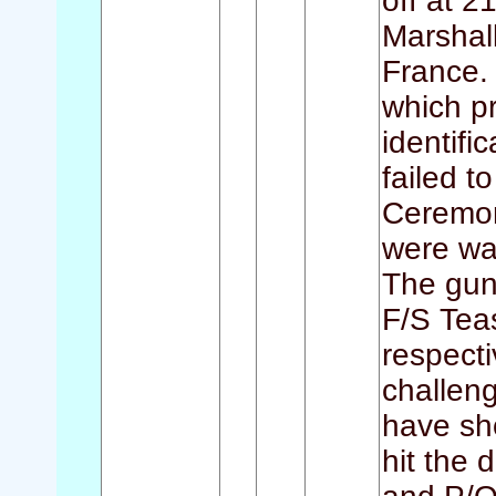
off at 2
Marshal
France.
which p
identifi
failed t
Ceremon
were wait
The gun
F/S Tea
respecti
challen
have sho
hit the