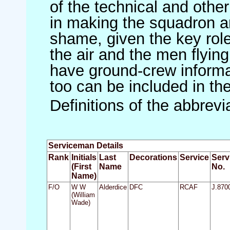
of the technical and othe
in making the squadron an 
shame, given the key role 
the air and the men flying
have ground-crew informat
too can be included in th
Definitions of the abbrev
Serviceman Details
Rank
Initials
Last
Decorations
Service
Serv
(First
Name
No.
Name)
F/O
W W
Alderdice
DFC
RCAF
J.870
(William
Wade)