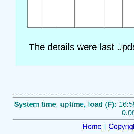
The details were last up
System time, uptime, load (F):
16:5
0.0
Home
|
Copyrig