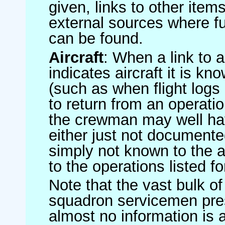
given, links to other item
external sources where fu
can be found.
Aircraft
: When a link to a 
indicates aircraft it is 
(such as when flight logs 
to return from an operatio
the crewman may well have
either just not documented
simply not known to the au
to the operations listed for
Note that the vast bulk of
squadron servicemen pre
almost no information is