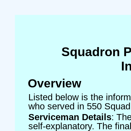
Squadron 
I
Overview
Listed below is the inform
who served in 550 Squad
Serviceman Details
: Th
self-explanatory. The fin