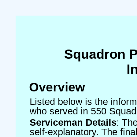
Squadron 
I
Overview
Listed below is the inform
who served in 550 Squad
Serviceman Details
: Th
self-explanatory. The fin