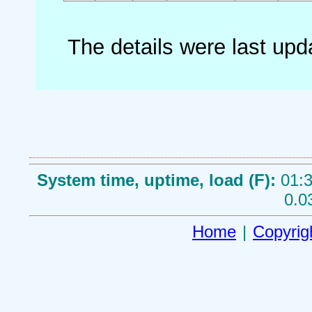
The details were last up
System time, uptime, load (F):
01:3
0.0
Home
|
Copyrig