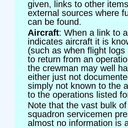
given, links to other item
external sources where fu
can be found.
Aircraft
: When a link to a 
indicates aircraft it is 
(such as when flight logs 
to return from an operatio
the crewman may well have
either just not documented
simply not known to the au
to the operations listed for
Note that the vast bulk of
squadron servicemen pre
almost no information is