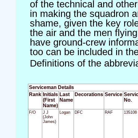
of the technical and othe
in making the squadron an 
shame, given the key role 
the air and the men flying
have ground-crew informat
too can be included in th
Definitions of the abbrev
Serviceman Details
Rank
Initials
Last
Decorations
Service
Servi
(First
Name
No.
Name)
F/O
J J
Logan
DFC
RAF
135108
(John
James)