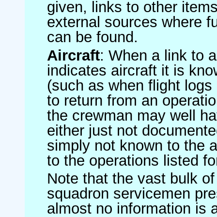
given, links to other item
external sources where fu
can be found.
Aircraft
: When a link to a 
indicates aircraft it is 
(such as when flight logs 
to return from an operatio
the crewman may well have
either just not documented
simply not known to the au
to the operations listed for
Note that the vast bulk of
squadron servicemen pre
almost no information is