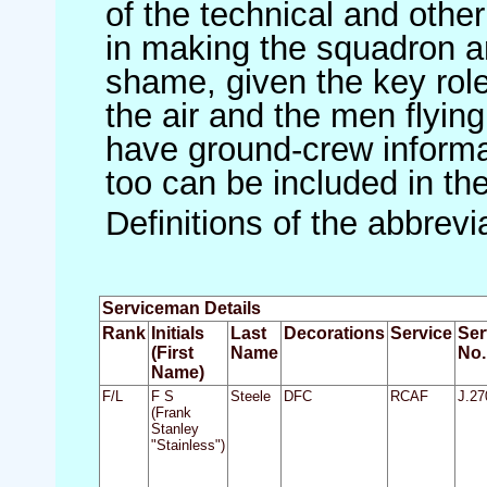
of the technical and othe
in making the squadron an 
shame, given the key role 
the air and the men flying
have ground-crew informat
too can be included in th
Definitions of the abbrev
Serviceman Details
Rank
Initials
Last
Decorations
Service
Ser
(First
Name
No.
Name)
F/L
F S
Steele
DFC
RCAF
J.27
(Frank
Stanley
"Stainless")