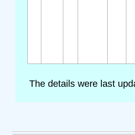
The details were last up