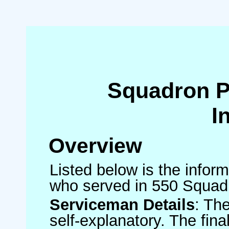
Squadron 
I
Overview
Listed below is the inform
who served in 550 Squad
Serviceman Details
: Th
self-explanatory. The fin