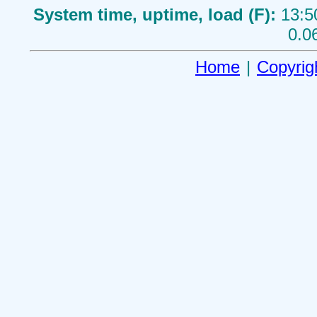
System time, uptime, load (F):
13:5
0.0
Home
|
Copyrig