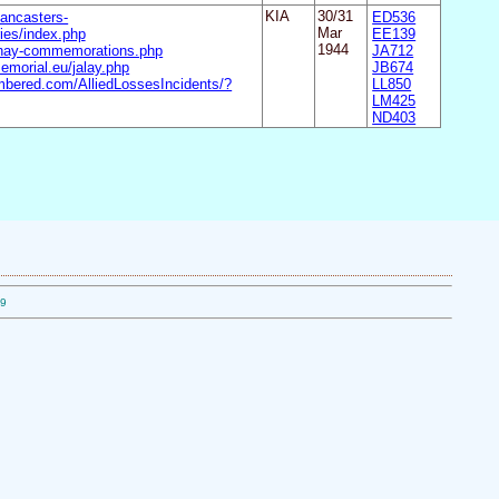
ancasters-
KIA
30/31
ED536
ies/index.php
Mar
EE139
lhay-commemorations.php
1944
JA712
emorial.eu/jalay.php
JB674
mbered.com/AlliedLossesIncidents/?
LL850
LM425
ND403
09