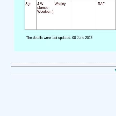
Sgt
J W
Whitley
RAF
(James
Woodburn)
The details were last updated: 08 June 2026
S