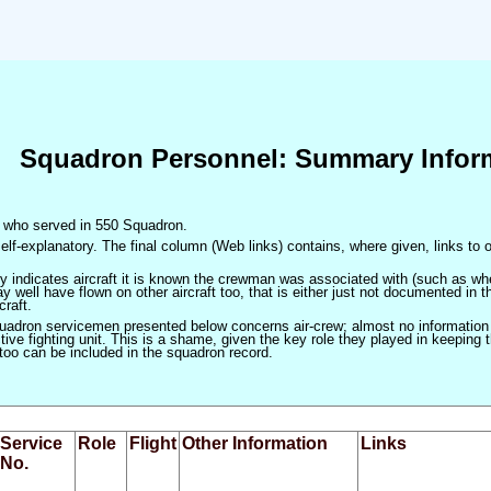
Squadron Personnel: Summary Infor
en who served in 550 Squadron.
elf-explanatory. The final column (Web links) contains, where given, links to o
only indicates aircraft it is known the crewman was associated with (such as when
 well have flown on other aircraft too, that is either just not documented in t
craft.
squadron servicemen presented below concerns air-crew; almost no information
ve fighting unit. This is a shame, given the key role they played in keeping the
 too can be included in the squadron record.
Service
Role
Flight
Other Information
Links
No.