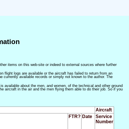
mation
ther items on this web-site or indeed to external sources where further
 flight logs are available or the aircraft has failed to return from an
he currently available records or simply not known to the author. The
 is available about the men, and women, of the technical and other ground
 aircraft in the air and the men flying them able to do their job. So if you
Aircraft
FTR?
Date
Service
Number