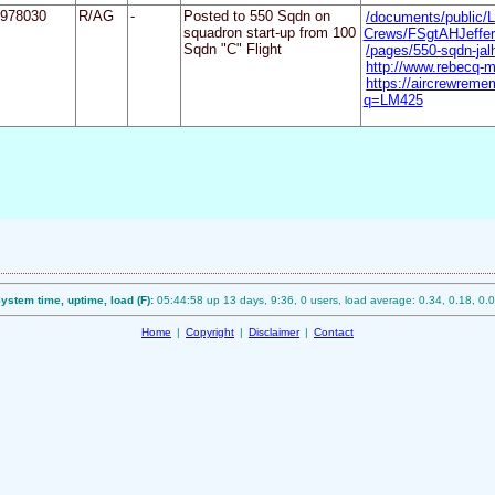
978030
R/AG
-
Posted to 550 Sqdn on
/documents/public/L
squadron start-up from 100
Crews/FSgtAHJeffer
Sqdn "C" Flight
/pages/550-sqdn-ja
http://www.rebecq-m
https://aircrewreme
q=LM425
ystem time, uptime, load (F):
05:44:58 up 13 days, 9:36, 0 users, load average: 0.34, 0.18, 0.
Home
|
Copyright
|
Disclaimer
|
Contact