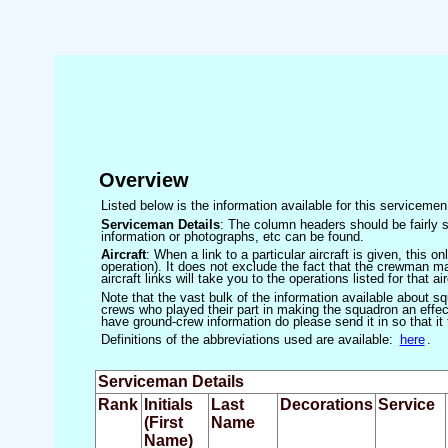
Overview
Listed below is the information available for this servicem
Serviceman Details
: The column headers should be fairly s
information or photographs, etc can be found.
Aircraft
: When a link to a particular aircraft is given, this 
operation). It does not exclude the fact that the crewman may
aircraft links will take you to the operations listed for that air
Note that the vast bulk of the information available about 
crews who played their part in making the squadron an effecti
have ground-crew information do please send it in so that it
Definitions of the abbreviations used are available:
here
.
Serviceman Details
Rank
Initials
Last
Decorations
Service
(First
Name
Name)