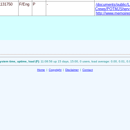
1131750
F/Eng
P
-
/documents/public/L
Crews/POTMJShervin
http://www.memoires
ystem time, uptime, load (F):
11:08:56 up 15 days, 15:00, 0 users, load average: 0.00, 0.01, 0.
Home
|
Copyright
|
Disclaimer
|
Contact