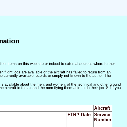
mation
ther items on this web-site or indeed to external sources where further
 flight logs are available or the aircraft has failed to return from an
he currently available records or simply not known to the author. The
 is available about the men, and women, of the technical and other ground
 aircraft in the air and the men flying them able to do their job. So if you
Aircraft
FTR?
Date
Service
Number