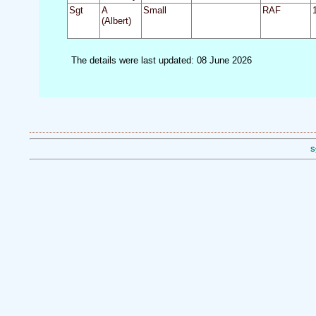
Sgt
A
Small
RAF
(Albert)
The details were last updated: 08 June 2026
S