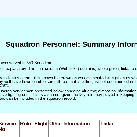
Squadron Personnel: Summary Infor
en who served in 550 Squadron.
elf-explanatory. The final column (Web links) contains, where given, links to o
only indicates aircraft it is known the crewman was associated with (such as when
 well have flown on other aircraft too, that is either just not documented in t
craft.
squadron servicemen presented below concerns air-crew; almost no information
ve fighting unit. This is a shame, given the key role they played in keeping the
 too can be included in the squadron record.
Service
Role
Flight
Other Information
Links
No.