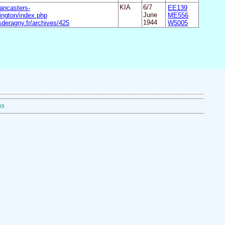
ancasters-
KIA
6/7
EE139
gton/index.php
June
ME556
deragny.fr/archives/425
1944
W5005
05