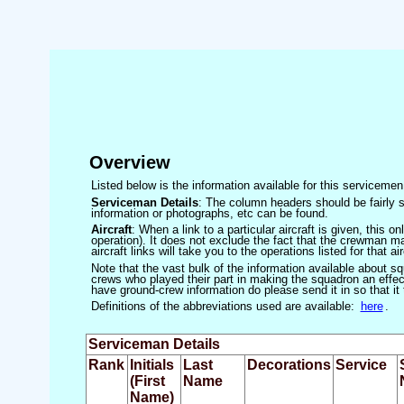
Overview
Listed below is the information available for this servicem
Serviceman Details
: The column headers should be fairly s
information or photographs, etc can be found.
Aircraft
: When a link to a particular aircraft is given, this 
operation). It does not exclude the fact that the crewman may
aircraft links will take you to the operations listed for that air
Note that the vast bulk of the information available about 
crews who played their part in making the squadron an effecti
have ground-crew information do please send it in so that it
Definitions of the abbreviations used are available:
here
.
Serviceman Details
Rank
Initials
Last
Decorations
Service
(First
Name
Name)