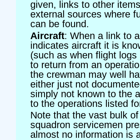
given, links to other item
external sources where fu
can be found.
Aircraft
: When a link to a 
indicates aircraft it is 
(such as when flight logs 
to return from an operatio
the crewman may well have
either just not documented
simply not known to the au
to the operations listed for
Note that the vast bulk of
squadron servicemen pre
almost no information is