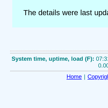
The details were last up
System time, uptime, load (F):
07:3
0.0
Home
|
Copyrig