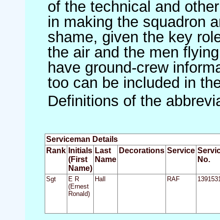
of the technical and othe
in making the squadron an 
shame, given the key role 
the air and the men flying
have ground-crew informat
too can be included in th
Definitions of the abbrev
Serviceman Details
Rank
Initials
Last
Decorations
Service
Servi
(First
Name
No.
Name)
Sgt
E R
Hall
RAF
139153
(Ernest
Ronald)