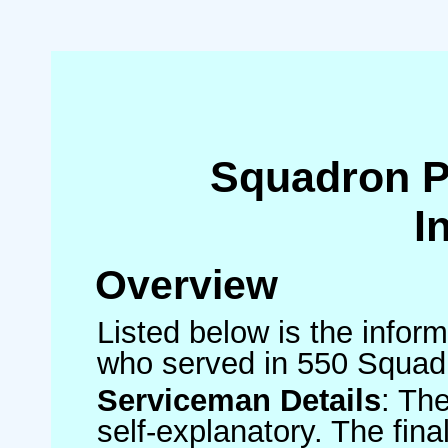
Squadron 
I
Overview
Listed below is the inform
who served in 550 Squad
Serviceman Details
: Th
self-explanatory. The fin