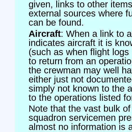
given, links to other item
external sources where fu
can be found.
Aircraft
: When a link to a 
indicates aircraft it is 
(such as when flight logs 
to return from an operatio
the crewman may well have
either just not documented
simply not known to the au
to the operations listed for
Note that the vast bulk of
squadron servicemen pre
almost no information is