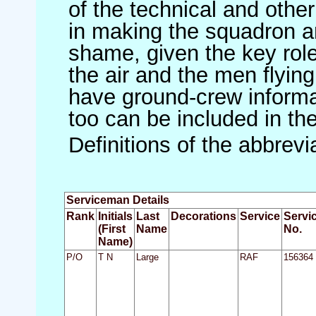
of the technical and othe
in making the squadron an 
shame, given the key role 
the air and the men flying
have ground-crew informat
too can be included in th
Definitions of the abbrev
Serviceman Details
Rank
Initials
Last
Decorations
Service
Servi
(First
Name
No.
Name)
P/O
T N
Large
RAF
156364