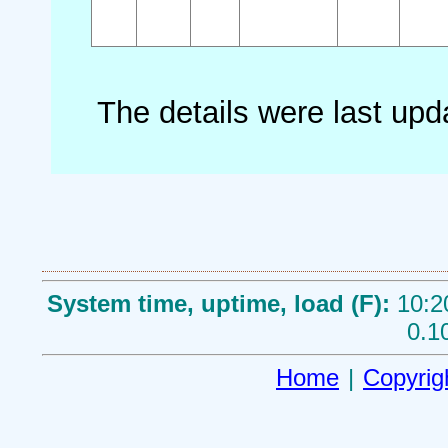
The details were last up
System time, uptime, load (F):
10:2
0.1
Home
|
Copyrig