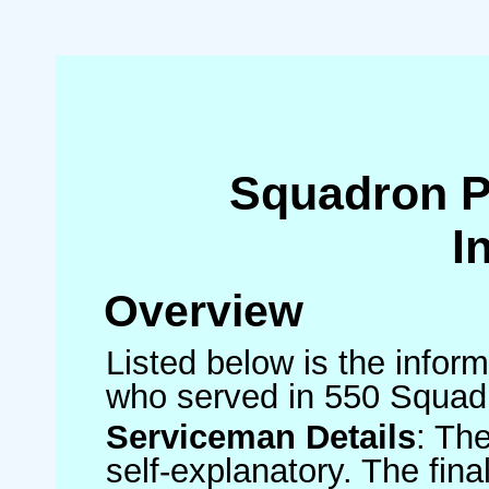
Squadron 
I
Overview
Listed below is the inform
who served in 550 Squad
Serviceman Details
: Th
self-explanatory. The fin