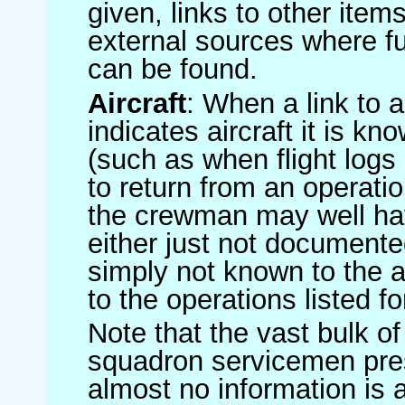
given, links to other item
external sources where fu
can be found.
Aircraft
: When a link to a 
indicates aircraft it is 
(such as when flight logs 
to return from an operatio
the crewman may well have
either just not documented
simply not known to the au
to the operations listed for
Note that the vast bulk of
squadron servicemen pre
almost no information is