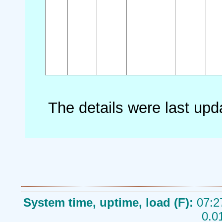
The details were last up
System time, uptime, load (F):
07:2
0.0