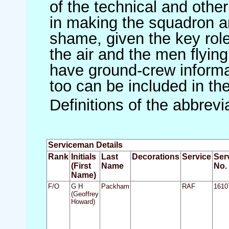
of the technical and othe
in making the squadron an 
shame, given the key role 
the air and the men flying
have ground-crew informat
too can be included in th
Definitions of the abbrev
Serviceman Details
Rank
Initials
Last
Decorations
Service
Ser
(First
Name
No.
Name)
F/O
G H
Packham
RAF
1610
(Geoffrey
Howard)