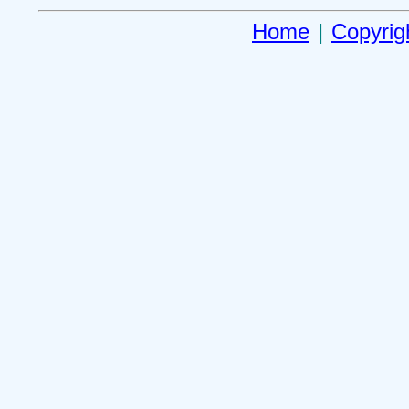
Home
|
Copyrig