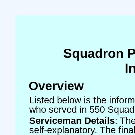
Squadron 
I
Overview
Listed below is the inform
who served in 550 Squad
Serviceman Details
: Th
self-explanatory. The fin