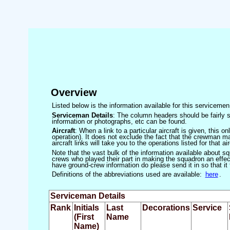
Overview
Listed below is the information available for this servicem
Serviceman Details
: The column headers should be fairly s
information or photographs, etc can be found.
Aircraft
: When a link to a particular aircraft is given, this 
operation). It does not exclude the fact that the crewman may
aircraft links will take you to the operations listed for that air
Note that the vast bulk of the information available about 
crews who played their part in making the squadron an effecti
have ground-crew information do please send it in so that it
Definitions of the abbreviations used are available:
here
.
Serviceman Details
Rank
Initials
Last
Decorations
Service
(First
Name
Name)