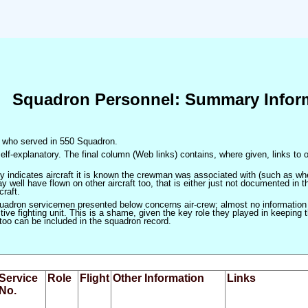
Squadron Personnel: Summary Infor
en who served in 550 Squadron.
elf-explanatory. The final column (Web links) contains, where given, links to o
only indicates aircraft it is known the crewman was associated with (such as when
 well have flown on other aircraft too, that is either just not documented in t
craft.
squadron servicemen presented below concerns air-crew; almost no information
ve fighting unit. This is a shame, given the key role they played in keeping the
 too can be included in the squadron record.
Service
Role
Flight
Other Information
Links
No.