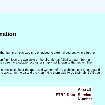
mation
ther items on this web-site or indeed to external sources where further
 flight logs are available or the aircraft has failed to return from an
he currently available records or simply not known to the author. The
 is available about the men, and women, of the technical and other ground
 aircraft in the air and the men flying them able to do their job. So if you
Aircraft
FTR?
Date
Service
Number