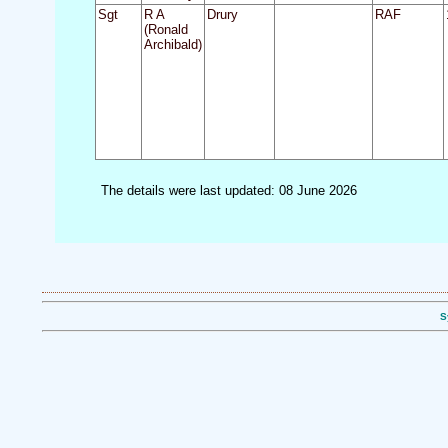
Sgt
R A
Drury
RAF
(Ronald
Archibald)
The details were last updated: 08 June 2026
S