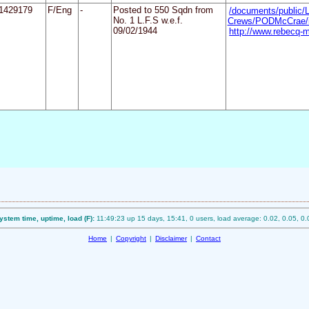
1429179
F/Eng
-
Posted to 550 Sqdn from
/documents/public/
No. 1 L.F.S w.e.f.
Crews/PODMcCrae/i
09/02/1944
http://www.rebecq-m
ystem time, uptime, load (F):
11:49:23 up 15 days, 15:41, 0 users, load average: 0.02, 0.05, 0.
Home
|
Copyright
|
Disclaimer
|
Contact