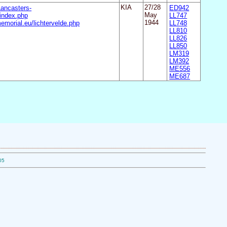
Lancasters-
KIA
27/28
ED942
ndex.php
May
LL747
emorial.eu/lichtervelde.php
1944
LL748
LL810
LL826
LL850
LM319
LM392
ME556
ME687
05