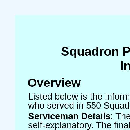
Squadron 
I
Overview
Listed below is the inform
who served in 550 Squad
Serviceman Details
: Th
self-explanatory. The fin