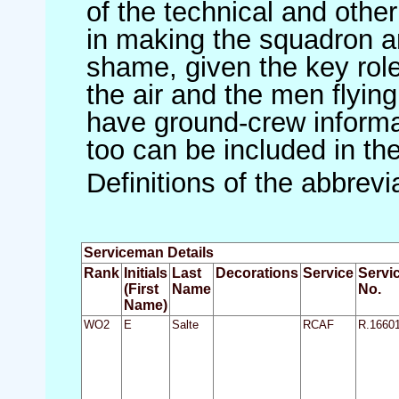
of the technical and othe
in making the squadron an 
shame, given the key role 
the air and the men flying
have ground-crew informat
too can be included in th
Definitions of the abbrev
Serviceman Details
Rank
Initials
Last
Decorations
Service
Servi
(First
Name
No.
Name)
WO2
E
Salte
RCAF
R.1660