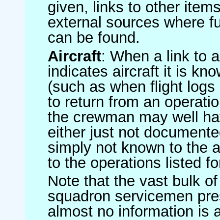
given, links to other item
external sources where fu
can be found.
Aircraft
: When a link to a 
indicates aircraft it is 
(such as when flight logs 
to return from an operatio
the crewman may well have
either just not documented
simply not known to the au
to the operations listed for
Note that the vast bulk of
squadron servicemen pre
almost no information is