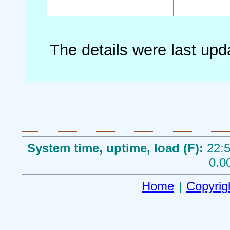
The details were last up
System time, uptime, load (F):
22:5
0.0
Home
|
Copyrig