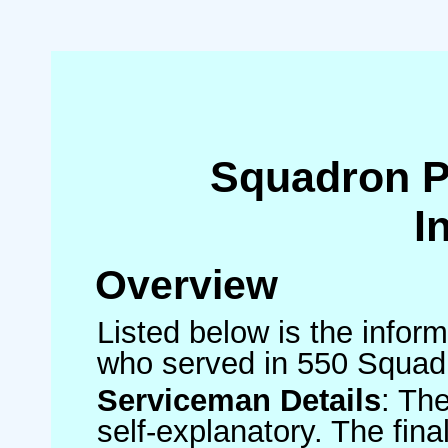
Squadron 
I
Overview
Listed below is the inform
who served in 550 Squad
Serviceman Details
: Th
self-explanatory. The fin