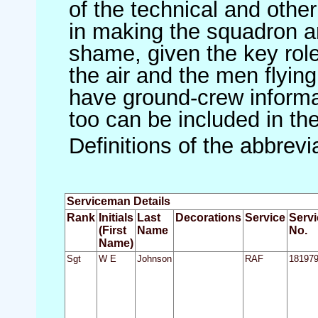
of the technical and othe
in making the squadron an 
shame, given the key role 
the air and the men flying
have ground-crew informat
too can be included in th
Definitions of the abbrev
Serviceman Details
Rank
Initials
Last
Decorations
Service
Servi
(First
Name
No.
Name)
Sgt
W E
Johnson
RAF
18197