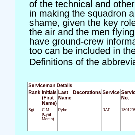
of the technical and othe
in making the squadron an 
shame, given the key role 
the air and the men flying
have ground-crew informat
too can be included in th
Definitions of the abbrev
Serviceman Details
Rank
Initials
Last
Decorations
Service
Servi
(First
Name
No.
Name)
Sgt
C M
Pyke
RAF
180129
(Cyril
Martin)