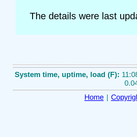
The details were last up
System time, uptime, load (F):
11:0
0.0
Home
|
Copyrig