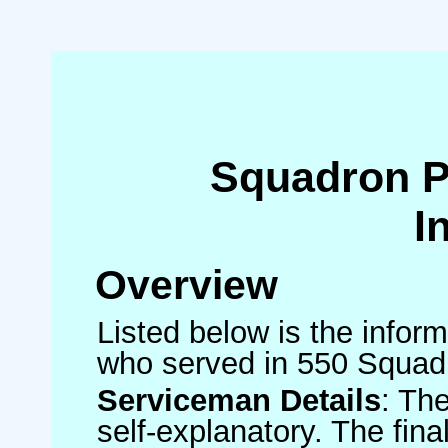
Squadron 
I
Overview
Listed below is the inform
who served in 550 Squad
Serviceman Details
: Th
self-explanatory. The fin