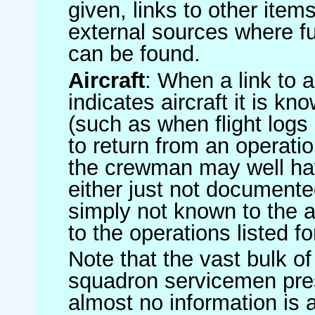
given, links to other item
external sources where fu
can be found.
Aircraft
: When a link to a 
indicates aircraft it is 
(such as when flight logs 
to return from an operatio
the crewman may well have
either just not documented
simply not known to the au
to the operations listed for
Note that the vast bulk of
squadron servicemen pre
almost no information is