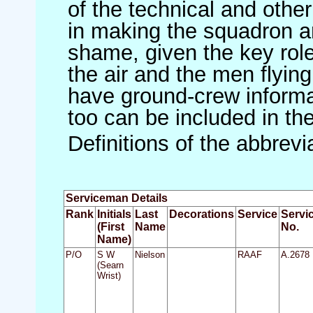
of the technical and othe
in making the squadron an 
shame, given the key role 
the air and the men flying
have ground-crew informat
too can be included in th
Definitions of the abbrev
Serviceman Details
Rank
Initials
Last
Decorations
Service
Servi
(First
Name
No.
Name)
P/O
S W
Nielson
RAAF
A.2678
(Searn
Wrist)