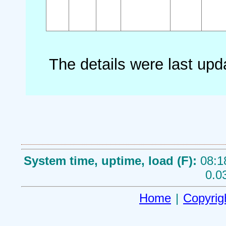
The details were last up
System time, uptime, load (F):
08:1
0.0
Home
|
Copyrig