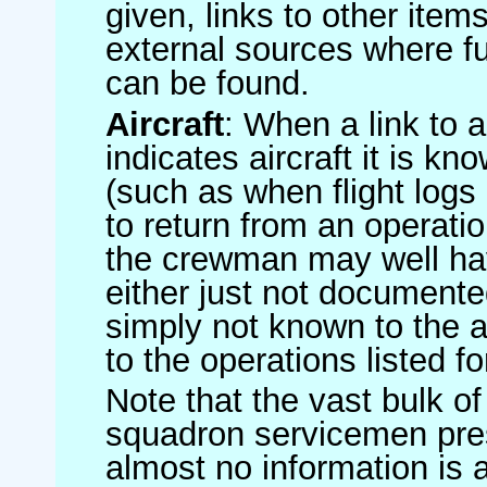
given, links to other item
external sources where fu
can be found.
Aircraft
: When a link to a 
indicates aircraft it is 
(such as when flight logs 
to return from an operatio
the crewman may well have
either just not documented
simply not known to the au
to the operations listed for
Note that the vast bulk of
squadron servicemen pre
almost no information is