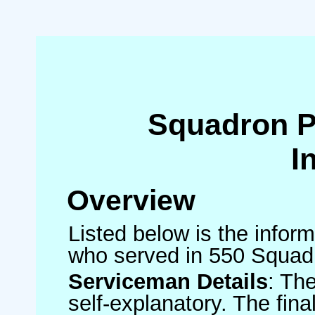
Squadron 
I
Overview
Listed below is the inform
who served in 550 Squad
Serviceman Details
: Th
self-explanatory. The fin