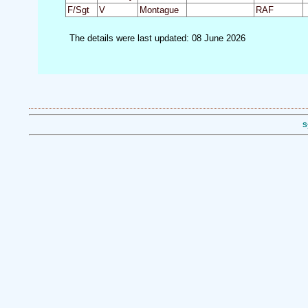
F/Sgt
V
Montague
RAF
The details were last updated: 08 June 2026
S