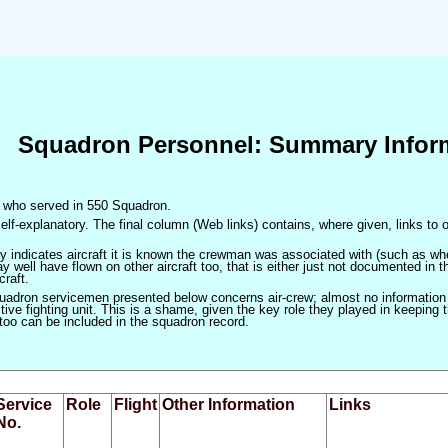
Squadron Personnel: Summary Infor
en who served in 550 Squadron.
elf-explanatory. The final column (Web links) contains, where given, links to o
only indicates aircraft it is known the crewman was associated with (such as when
 well have flown on other aircraft too, that is either just not documented in t
craft.
squadron servicemen presented below concerns air-crew; almost no information
ve fighting unit. This is a shame, given the key role they played in keeping the
 too can be included in the squadron record.
Service
Role
Flight
Other Information
Links
No.