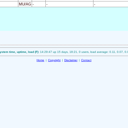
MU/AG
-
-
-
ystem time, uptime, load (F):
14:29:47 up 15 days, 18:21, 0 users, load average: 0.11, 0.07, 0.
Home
|
Copyright
|
Disclaimer
|
Contact