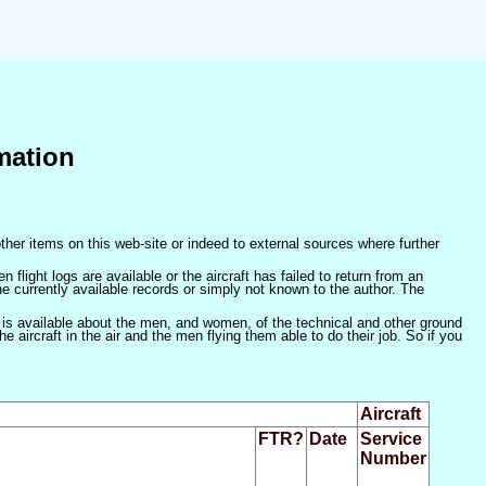
mation
ther items on this web-site or indeed to external sources where further
 flight logs are available or the aircraft has failed to return from an
he currently available records or simply not known to the author. The
 is available about the men, and women, of the technical and other ground
 aircraft in the air and the men flying them able to do their job. So if you
Aircraft
FTR?
Date
Service
Number