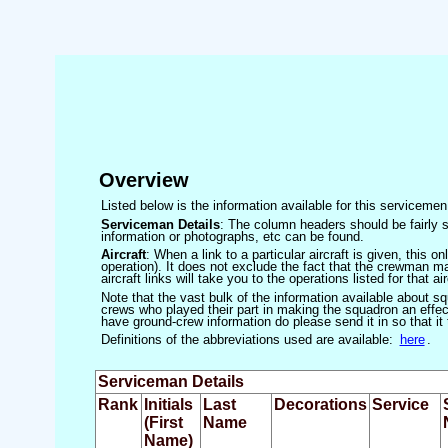
Overview
Listed below is the information available for this servicem
Serviceman Details
: The column headers should be fairly s
information or photographs, etc can be found.
Aircraft
: When a link to a particular aircraft is given, this 
operation). It does not exclude the fact that the crewman may
aircraft links will take you to the operations listed for that air
Note that the vast bulk of the information available about 
crews who played their part in making the squadron an effecti
have ground-crew information do please send it in so that it
Definitions of the abbreviations used are available:
here
.
Serviceman Details
Rank
Initials
Last
Decorations
Service
(First
Name
Name)