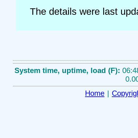
The details were last up
System time, uptime, load (F):
06:4
0.0
Home
|
Copyrig