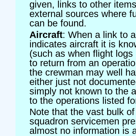
given, links to other item
external sources where fu
can be found.
Aircraft
: When a link to a 
indicates aircraft it is 
(such as when flight logs 
to return from an operatio
the crewman may well have
either just not documented
simply not known to the au
to the operations listed for
Note that the vast bulk of
squadron servicemen pre
almost no information is