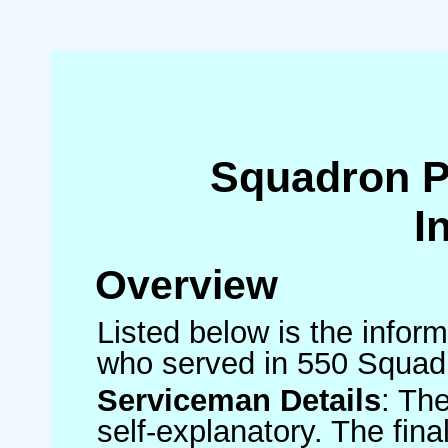
Squadron 
I
Overview
Listed below is the inform
who served in 550 Squad
Serviceman Details
: Th
self-explanatory. The fin