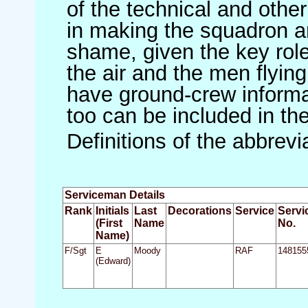
of the technical and othe
in making the squadron an 
shame, given the key role 
the air and the men flying
have ground-crew informat
too can be included in th
Definitions of the abbrev
Serviceman Details
Rank
Initials
Last
Decorations
Service
Servi
(First
Name
No.
Name)
F/Sgt
E
Moody
RAF
148155
(Edward)