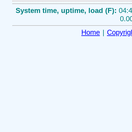
System time, uptime, load (F):
04:4
0.0
Home
|
Copyrig