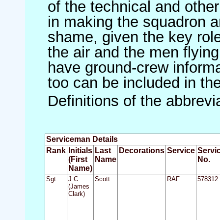
of the technical and othe
in making the squadron an 
shame, given the key role 
the air and the men flying
have ground-crew informat
too can be included in th
Definitions of the abbrev
Serviceman Details
Rank
Initials
Last
Decorations
Service
Servi
(First
Name
No.
Name)
Sgt
J C
Scott
RAF
578312
(James
Clark)