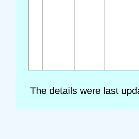
The details were last up