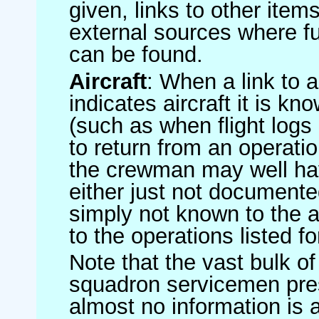
given, links to other item
external sources where fu
can be found.
Aircraft
: When a link to a 
indicates aircraft it is 
(such as when flight logs 
to return from an operatio
the crewman may well have
either just not documented
simply not known to the au
to the operations listed for
Note that the vast bulk of
squadron servicemen pre
almost no information is