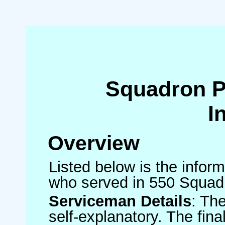
Squadron 
I
Overview
Listed below is the inform
who served in 550 Squad
Serviceman Details
: Th
self-explanatory. The fin