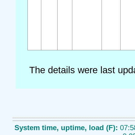
The details were last up
System time, uptime, load (F):
07:5