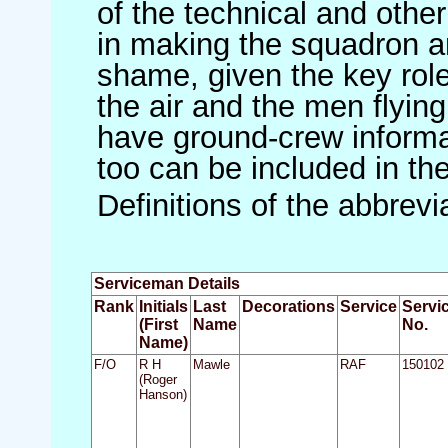
of the technical and othe
in making the squadron an 
shame, given the key role 
the air and the men flying
have ground-crew informat
too can be included in th
Definitions of the abbrev
Serviceman Details
Rank
Initials
Last
Decorations
Service
Servi
(First
Name
No.
Name)
F/O
R H
Mawle
RAF
150102
(Roger
Hanson)