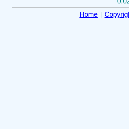
0.0
Home
|
Copyrig