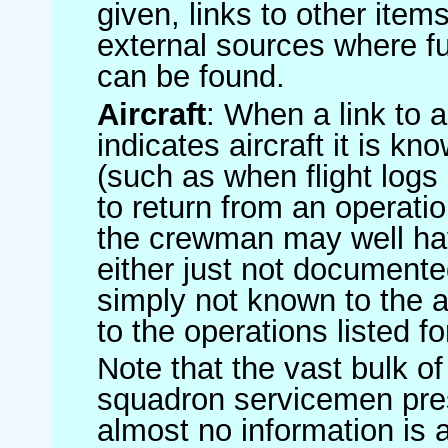
given, links to other item
external sources where fu
can be found.
Aircraft
: When a link to a 
indicates aircraft it is 
(such as when flight logs 
to return from an operatio
the crewman may well have
either just not documented
simply not known to the au
to the operations listed for
Note that the vast bulk of
squadron servicemen pre
almost no information is