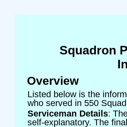
Squadron 
I
Overview
Listed below is the inform
who served in 550 Squad
Serviceman Details
: Th
self-explanatory. The fin