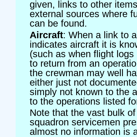
given, links to other item
external sources where fu
can be found.
Aircraft
: When a link to a 
indicates aircraft it is 
(such as when flight logs 
to return from an operatio
the crewman may well have
either just not documented
simply not known to the au
to the operations listed for
Note that the vast bulk of
squadron servicemen pre
almost no information is