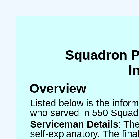
Squadron 
I
Overview
Listed below is the inform
who served in 550 Squad
Serviceman Details
: Th
self-explanatory. The fin