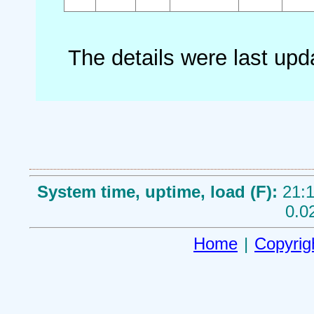
The details were last up
System time, uptime, load (F):
21:1
0.0
Home
|
Copyrig