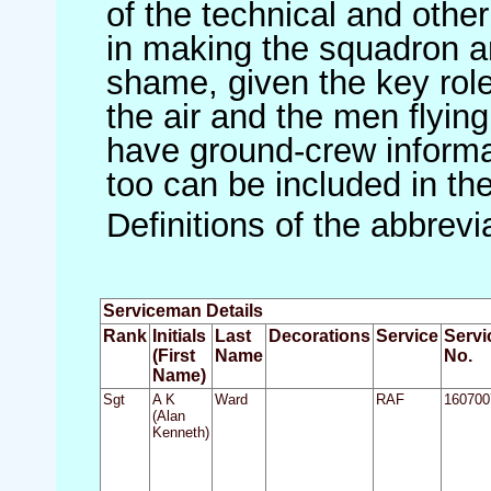
of the technical and othe
in making the squadron an 
shame, given the key role 
the air and the men flying
have ground-crew informat
too can be included in th
Definitions of the abbrev
Serviceman Details
Rank
Initials
Last
Decorations
Service
Servi
(First
Name
No.
Name)
Sgt
A K
Ward
RAF
160700
(Alan
Kenneth)