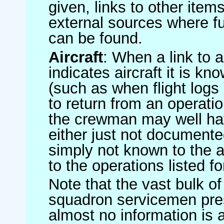
given, links to other item
external sources where fu
can be found.
Aircraft
: When a link to a 
indicates aircraft it is 
(such as when flight logs 
to return from an operatio
the crewman may well have
either just not documented
simply not known to the au
to the operations listed for
Note that the vast bulk of
squadron servicemen pre
almost no information is