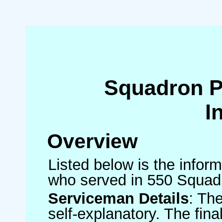
Squadron 
I
Overview
Listed below is the inform
who served in 550 Squad
Serviceman Details
: Th
self-explanatory. The fin