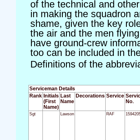
of the technical and othe
in making the squadron an 
shame, given the key role 
the air and the men flying
have ground-crew informat
too can be included in th
Definitions of the abbrev
Serviceman Details
Rank
Initials
Last
Decorations
Service
Servi
(First
Name
No.
Name)
Sgt
Lawson
RAF
159420