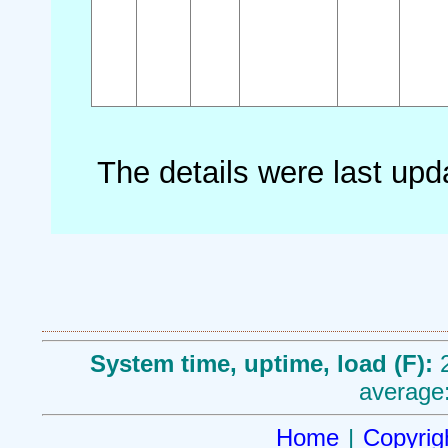
The details were last up
System time, uptime, load (F):
average:
Home
|
Copyrig