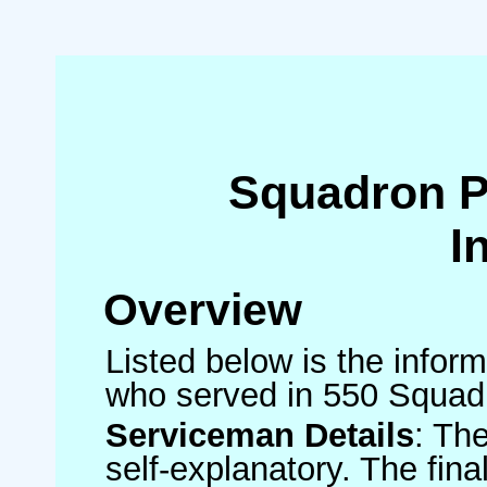
Squadron 
I
Overview
Listed below is the inform
who served in 550 Squad
Serviceman Details
: Th
self-explanatory. The fin