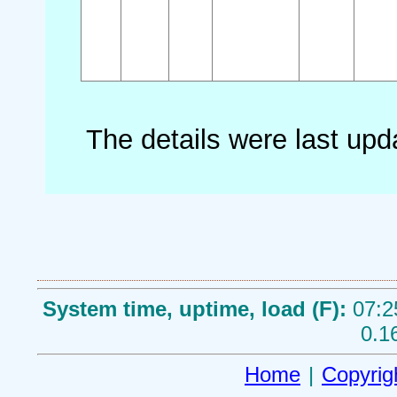
The details were last up
System time, uptime, load (F):
07:2
0.1
Home
|
Copyrig