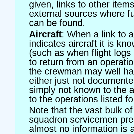
given, links to other item
external sources where fu
can be found.
Aircraft
: When a link to a 
indicates aircraft it is 
(such as when flight logs 
to return from an operatio
the crewman may well have
either just not documented
simply not known to the au
to the operations listed for
Note that the vast bulk of
squadron servicemen pre
almost no information is