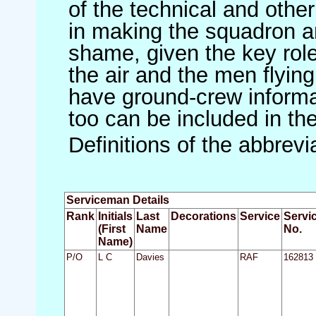
of the technical and othe
in making the squadron an 
shame, given the key role 
the air and the men flying
have ground-crew informat
too can be included in th
Definitions of the abbrev
Serviceman Details
Rank
Initials
Last
Decorations
Service
Servi
(First
Name
No.
Name)
P/O
L C
Davies
RAF
162813