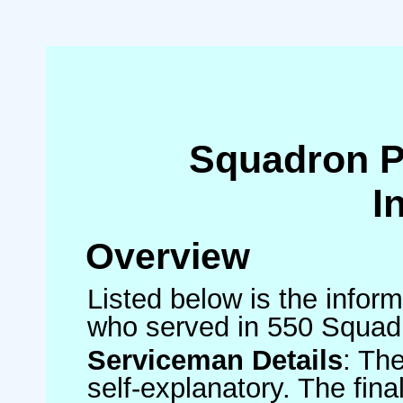
Squadron 
I
Overview
Listed below is the inform
who served in 550 Squad
Serviceman Details
: Th
self-explanatory. The fin