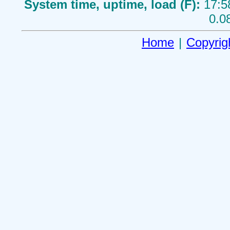
System time, uptime, load (F):
17:5
0.0
Home
|
Copyrig