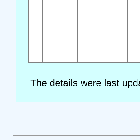
The details were last up