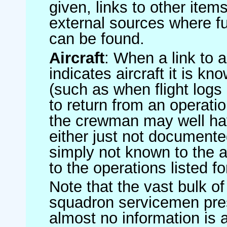
given, links to other item
external sources where fu
can be found.
Aircraft
: When a link to a 
indicates aircraft it is 
(such as when flight logs 
to return from an operatio
the crewman may well have
either just not documented
simply not known to the au
to the operations listed for
Note that the vast bulk of
squadron servicemen pre
almost no information is