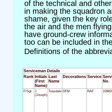
of the technical and othe
in making the squadron an 
shame, given the key role 
the air and the men flying
have ground-crew informat
too can be included in th
Definitions of the abbrev
Serviceman Details
Rank
Initials
Last
Decorations
Service
Serv
(First
Name
No.
Name)
F/Sgt
J
Teasdale
DFM
RAF
10982
(Joseph)