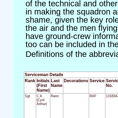
of the technical and othe
in making the squadron an 
shame, given the key role 
the air and the men flying
have ground-crew informat
too can be included in th
Definitions of the abbrev
Serviceman Details
Rank
Initials
Last
Decorations
Service
Servi
(First
Name
No.
Name)
Sgt
C A
Rann
RAF
131834
(Cyril
Arthur)