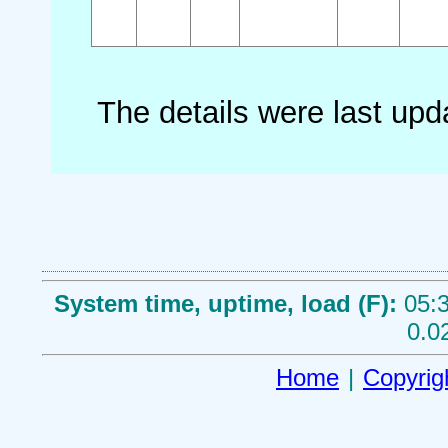
The details were last up
System time, uptime, load (F):
05:3
0.0
Home
|
Copyrig