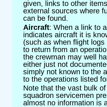
given, links to other item
external sources where fu
can be found.
Aircraft
: When a link to a 
indicates aircraft it is 
(such as when flight logs 
to return from an operatio
the crewman may well have
either just not documented
simply not known to the au
to the operations listed for
Note that the vast bulk of
squadron servicemen pre
almost no information is