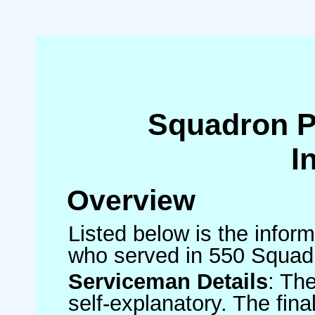
Squadron 
I
Overview
Listed below is the inform
who served in 550 Squad
Serviceman Details
: Th
self-explanatory. The fin