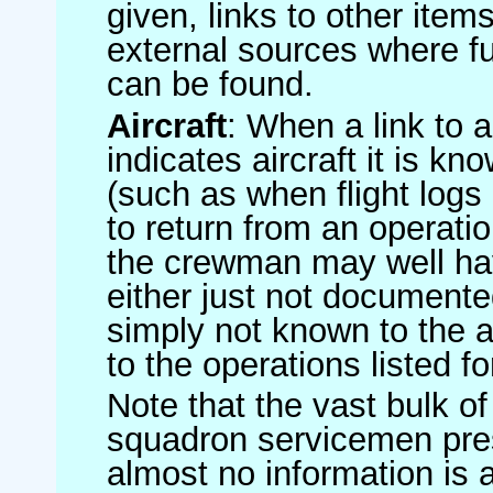
given, links to other item
external sources where fu
can be found.
Aircraft
: When a link to a 
indicates aircraft it is 
(such as when flight logs 
to return from an operatio
the crewman may well have
either just not documented
simply not known to the au
to the operations listed for
Note that the vast bulk of
squadron servicemen pre
almost no information is