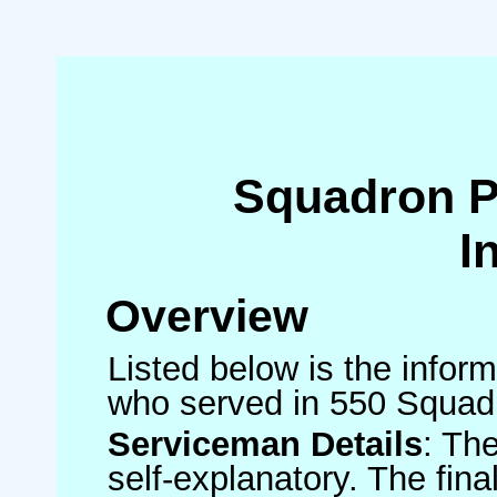
Squadron 
I
Overview
Listed below is the inform
who served in 550 Squad
Serviceman Details
: Th
self-explanatory. The fin