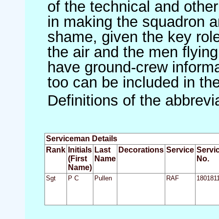
of the technical and othe
in making the squadron an 
shame, given the key role 
the air and the men flying
have ground-crew informat
too can be included in th
Definitions of the abbrev
Serviceman Details
Rank
Initials
Last
Decorations
Service
Servi
(First
Name
No.
Name)
Sgt
P C
Pullen
RAF
180181