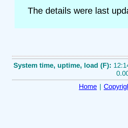
The details were last up
System time, uptime, load (F):
12:1
0.0
Home
|
Copyrig