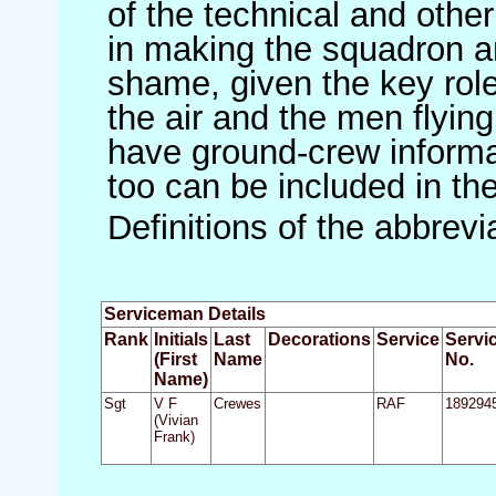
of the technical and othe
in making the squadron an 
shame, given the key role 
the air and the men flying
have ground-crew informat
too can be included in th
Definitions of the abbrev
Serviceman Details
Rank
Initials
Last
Decorations
Service
Servi
(First
Name
No.
Name)
Sgt
V F
Crewes
RAF
189294
(Vivian
Frank)