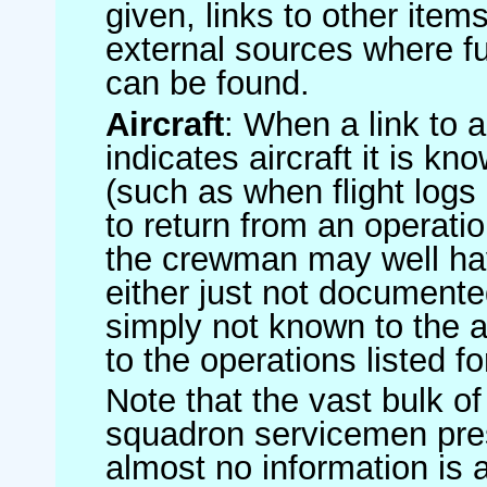
given, links to other item
external sources where fu
can be found.
Aircraft
: When a link to a 
indicates aircraft it is 
(such as when flight logs 
to return from an operatio
the crewman may well have
either just not documented
simply not known to the au
to the operations listed for
Note that the vast bulk of
squadron servicemen pre
almost no information is