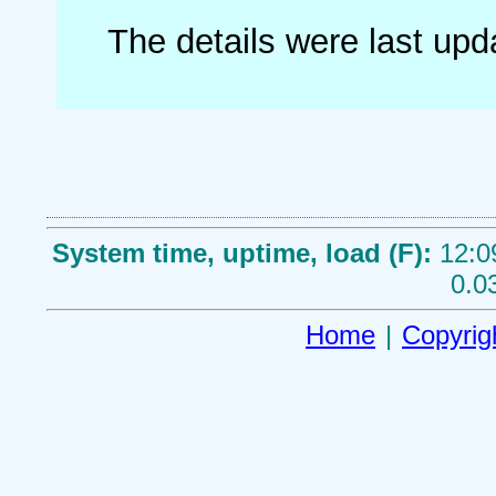
The details were last up
System time, uptime, load (F):
12:0
0.0
Home
|
Copyrig