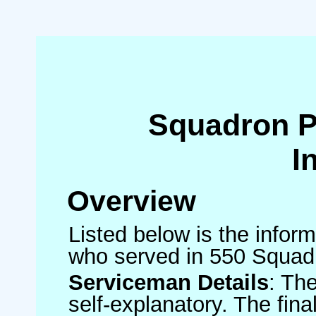
Squadron 
I
Overview
Listed below is the inform
who served in 550 Squad
Serviceman Details
: Th
self-explanatory. The fin