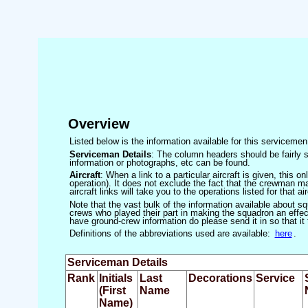
Overview
Listed below is the information available for this servicem
Serviceman Details
: The column headers should be fairly s
information or photographs, etc can be found.
Aircraft
: When a link to a particular aircraft is given, this 
operation). It does not exclude the fact that the crewman may
aircraft links will take you to the operations listed for that air
Note that the vast bulk of the information available about 
crews who played their part in making the squadron an effecti
have ground-crew information do please send it in so that it
Definitions of the abbreviations used are available:
here
.
Serviceman Details
Rank
Initials
Last
Decorations
Service
(First
Name
Name)