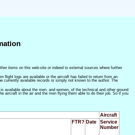
mation
ther items on this web-site or indeed to external sources where further
 flight logs are available or the aircraft has failed to return from an
he currently available records or simply not known to the author. The
 is available about the men, and women, of the technical and other ground
 aircraft in the air and the men flying them able to do their job. So if you
Aircraft
FTR?
Date
Service
Number