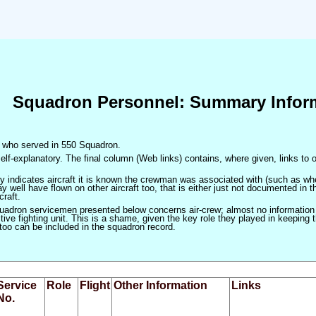
Squadron Personnel: Summary Infor
en who served in 550 Squadron.
elf-explanatory. The final column (Web links) contains, where given, links to o
only indicates aircraft it is known the crewman was associated with (such as when
 well have flown on other aircraft too, that is either just not documented in t
craft.
squadron servicemen presented below concerns air-crew; almost no information
ve fighting unit. This is a shame, given the key role they played in keeping the
 too can be included in the squadron record.
Service
Role
Flight
Other Information
Links
No.