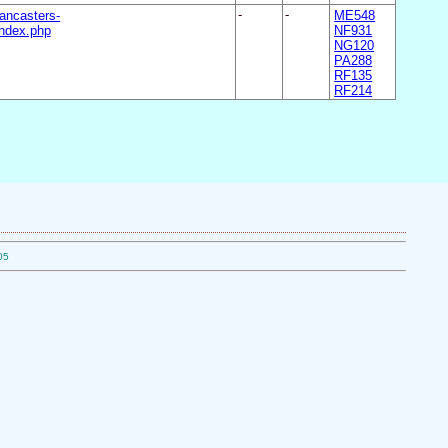
ancasters-
-
-
ME548
ndex.php
NF931
NG120
PA288
RF135
RF214
05