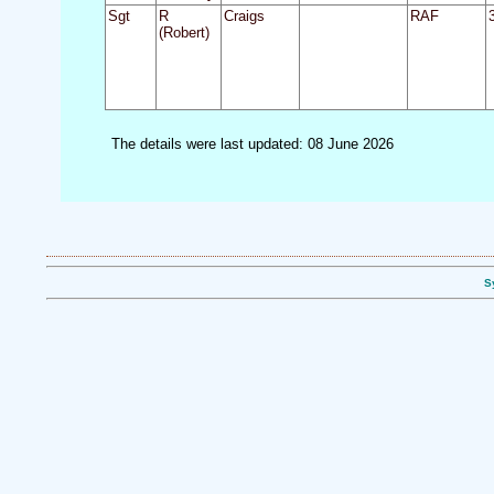
Sgt
R
Craigs
RAF
(Robert)
The details were last updated: 08 June 2026
S