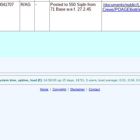
3041707
R/AG
-
Posted to 550 Sqdn from
/documents/public/L
71 Base w.e.f. 27.2.45
Crews/POAGElliott/i
ystem time, uptime, load (F):
14:59:00 up 15 days, 18:51, 0 users, load average: 0.01, 0.04, 0.
Home
|
Copyright
|
Disclaimer
|
Contact