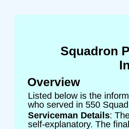
Squadron 
I
Overview
Listed below is the inform
who served in 550 Squad
Serviceman Details
: Th
self-explanatory. The fin