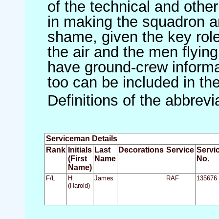
of the technical and othe
in making the squadron an 
shame, given the key role 
the air and the men flying
have ground-crew informat
too can be included in th
Definitions of the abbrev
Serviceman Details
Rank
Initials
Last
Decorations
Service
Servi
(First
Name
No.
Name)
F/L
H
James
RAF
135676
(Harold)