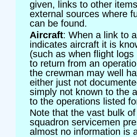
given, links to other item
external sources where fu
can be found.
Aircraft
: When a link to a 
indicates aircraft it is 
(such as when flight logs 
to return from an operatio
the crewman may well have
either just not documented
simply not known to the au
to the operations listed for
Note that the vast bulk of
squadron servicemen pre
almost no information is