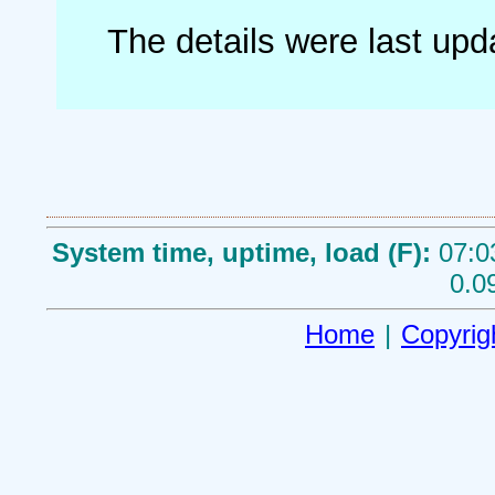
The details were last up
System time, uptime, load (F):
07:0
0.0
Home
|
Copyrig