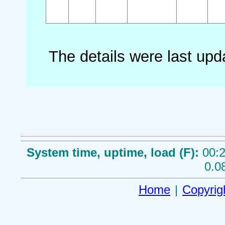
The details were last up
System time, uptime, load (F):
00:2
0.0
Home
|
Copyrig