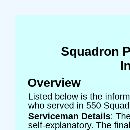
Squadron 
I
Overview
Listed below is the inform
who served in 550 Squad
Serviceman Details
: Th
self-explanatory. The fin