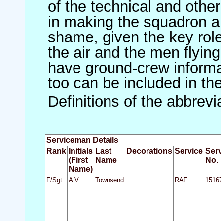
of the technical and othe
in making the squadron an 
shame, given the key role 
the air and the men flying
have ground-crew informat
too can be included in th
Definitions of the abbrev
Serviceman Details
Rank
Initials
Last
Decorations
Service
Ser
(First
Name
No.
Name)
F/Sgt
A V
Townsend
RAF
1516