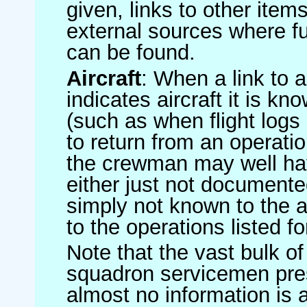
given, links to other item
external sources where fu
can be found.
Aircraft
: When a link to a 
indicates aircraft it is 
(such as when flight logs 
to return from an operatio
the crewman may well have
either just not documented
simply not known to the au
to the operations listed for
Note that the vast bulk of
squadron servicemen pre
almost no information is