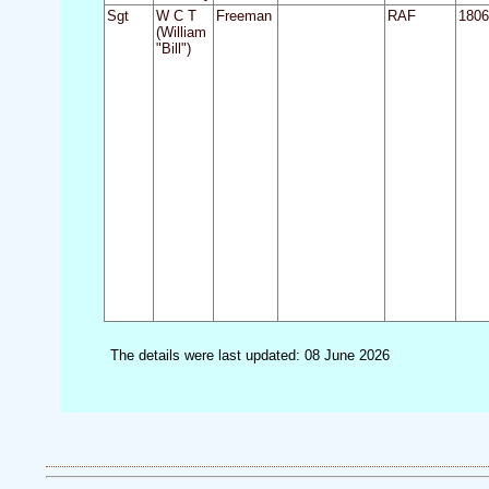
Sgt
W C T
Freeman
RAF
1806
(William
"Bill")
The details were last updated: 08 June 2026