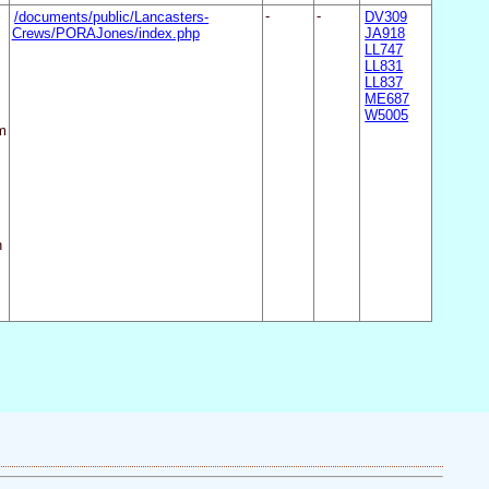
/documents/public/Lancasters-
-
-
DV309
Crews/PORAJones/index.php
JA918
LL747
LL831
LL837
ME687
W5005
m
n