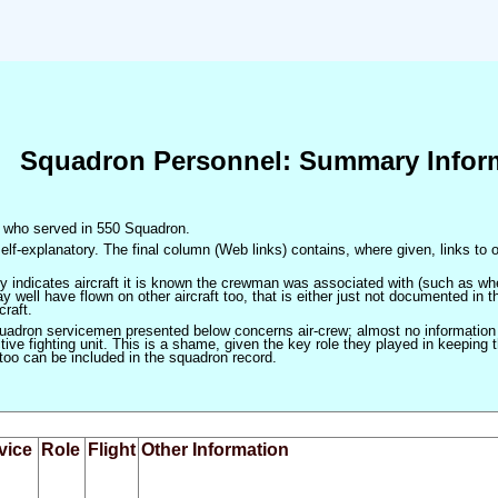
Squadron Personnel: Summary Infor
en who served in 550 Squadron.
elf-explanatory. The final column (Web links) contains, where given, links to o
only indicates aircraft it is known the crewman was associated with (such as when
 well have flown on other aircraft too, that is either just not documented in t
craft.
squadron servicemen presented below concerns air-crew; almost no information
ve fighting unit. This is a shame, given the key role they played in keeping the
 too can be included in the squadron record.
vice
Role
Flight
Other Information