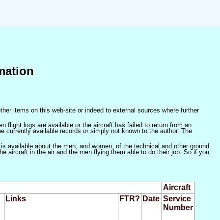
mation
ther items on this web-site or indeed to external sources where further
 flight logs are available or the aircraft has failed to return from an
he currently available records or simply not known to the author. The
 is available about the men, and women, of the technical and other ground
 aircraft in the air and the men flying them able to do their job. So if you
Aircraft
Links
FTR?
Date
Service
Number