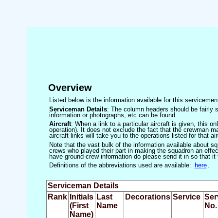
Overview
Listed below is the information available for this servicem
Serviceman Details
: The column headers should be fairly s
information or photographs, etc can be found.
Aircraft
: When a link to a particular aircraft is given, this 
operation). It does not exclude the fact that the crewman may
aircraft links will take you to the operations listed for that air
Note that the vast bulk of the information available about 
crews who played their part in making the squadron an effecti
have ground-crew information do please send it in so that it
Definitions of the abbreviations used are available:
here
.
Serviceman Details
Rank
Initials
Last
Decorations
Service
Ser
(First
Name
No.
Name)