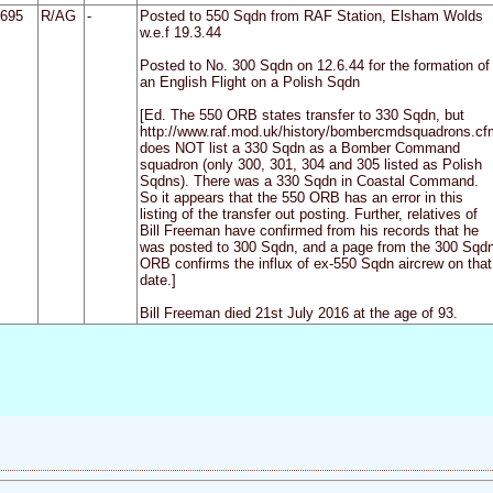
695
R/AG
-
Posted to 550 Sqdn from RAF Station, Elsham Wolds
w.e.f 19.3.44
Posted to No. 300 Sqdn on 12.6.44 for the formation of
an English Flight on a Polish Sqdn
[Ed. The 550 ORB states transfer to 330 Sqdn, but
http://www.raf.mod.uk/history/bombercmdsquadrons.cf
does NOT list a 330 Sqdn as a Bomber Command
squadron (only 300, 301, 304 and 305 listed as Polish
Sqdns). There was a 330 Sqdn in Coastal Command.
So it appears that the 550 ORB has an error in this
listing of the transfer out posting. Further, relatives of
Bill Freeman have confirmed from his records that he
was posted to 300 Sqdn, and a page from the 300 Sqd
ORB confirms the influx of ex-550 Sqdn aircrew on that
date.]
Bill Freeman died 21st July 2016 at the age of 93.