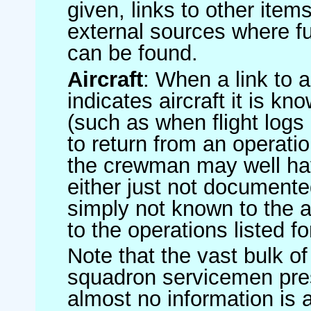
given, links to other item
external sources where fu
can be found.
Aircraft
: When a link to a 
indicates aircraft it is 
(such as when flight logs 
to return from an operatio
the crewman may well have
either just not documented
simply not known to the au
to the operations listed for
Note that the vast bulk of
squadron servicemen pre
almost no information is