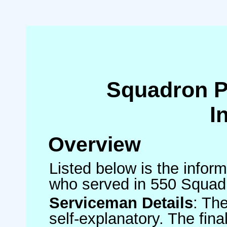
Squadron 
I
Overview
Listed below is the inform
who served in 550 Squad
Serviceman Details
: Th
self-explanatory. The fin