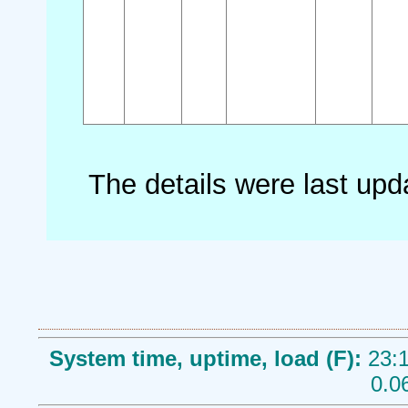
The details were last up
System time, uptime, load (F):
23:1
0.0