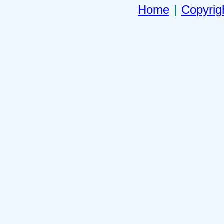
Home
|
Copyrig