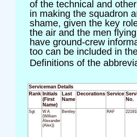
of the technical and othe
in making the squadron an 
shame, given the key role 
the air and the men flying
have ground-crew informat
too can be included in th
Definitions of the abbrev
Serviceman Details
Rank
Initials
Last
Decorations
Service
Serv
(First
Name
No.
Name)
Sgt
W A
Bentley
RAF
22191
(William
Alexander
(Alex))