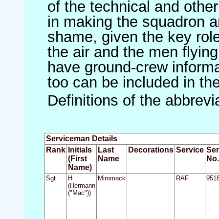
of the technical and othe
in making the squadron an 
shame, given the key role 
the air and the men flying
have ground-crew informat
too can be included in th
Definitions of the abbrev
Serviceman Details
Rank
Initials
Last
Decorations
Service
Ser
(First
Name
No.
Name)
Sgt
H
Mimmack
RAF
951
(Hermann
("Mac"))