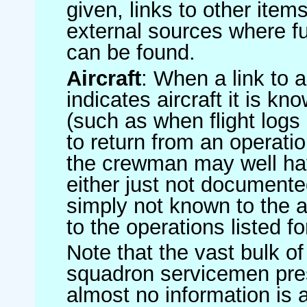
given, links to other item
external sources where fu
can be found.
Aircraft
: When a link to a 
indicates aircraft it is 
(such as when flight logs 
to return from an operatio
the crewman may well have
either just not documented
simply not known to the au
to the operations listed for
Note that the vast bulk of
squadron servicemen pre
almost no information is