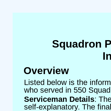
Squadron 
I
Overview
Listed below is the inform
who served in 550 Squad
Serviceman Details
: Th
self-explanatory. The fin