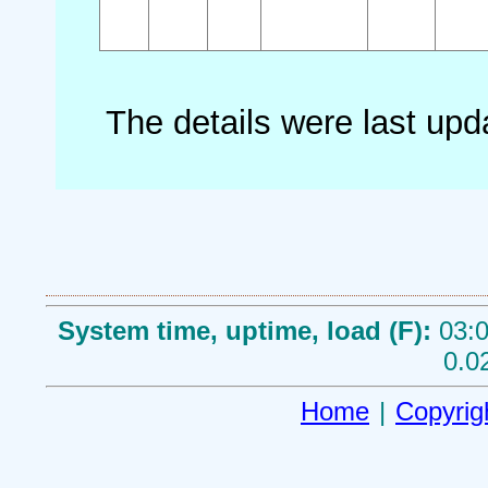
The details were last up
System time, uptime, load (F):
03:0
0.0
Home
|
Copyrig