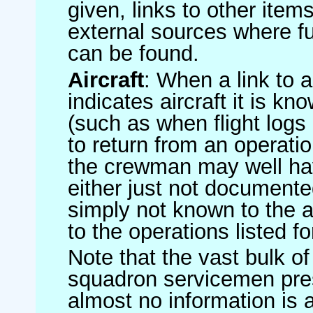
given, links to other item
external sources where fu
can be found.
Aircraft
: When a link to a 
indicates aircraft it is 
(such as when flight logs 
to return from an operatio
the crewman may well have
either just not documented
simply not known to the au
to the operations listed for
Note that the vast bulk of
squadron servicemen pre
almost no information is