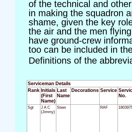
of the technical and othe
in making the squadron an 
shame, given the key role 
the air and the men flying
have ground-crew informat
too can be included in th
Definitions of the abbrev
Serviceman Details
Rank
Initials
Last
Decorations
Service
Servi
(First
Name
No.
Name)
Sgt
J A C
Steer
RAF
180397
(Jimmy)