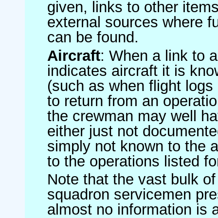
given, links to other item
external sources where fu
can be found.
Aircraft
: When a link to a 
indicates aircraft it is 
(such as when flight logs 
to return from an operatio
the crewman may well have
either just not documented
simply not known to the au
to the operations listed for
Note that the vast bulk of
squadron servicemen pre
almost no information is