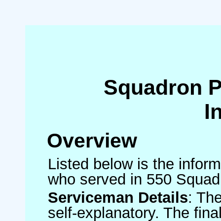
Squadron 
I
Overview
Listed below is the inform
who served in 550 Squad
Serviceman Details
: Th
self-explanatory. The fin