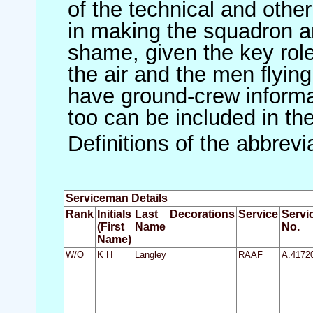
of the technical and othe
in making the squadron an 
shame, given the key role 
the air and the men flying
have ground-crew informat
too can be included in th
Definitions of the abbrev
Serviceman Details
Rank
Initials
Last
Decorations
Service
Servi
(First
Name
No.
Name)
W/O
K H
Langley
RAAF
A.4172