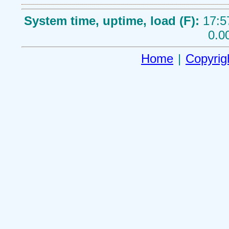
System time, uptime, load (F):
17:5
0.0
Home
|
Copyrig