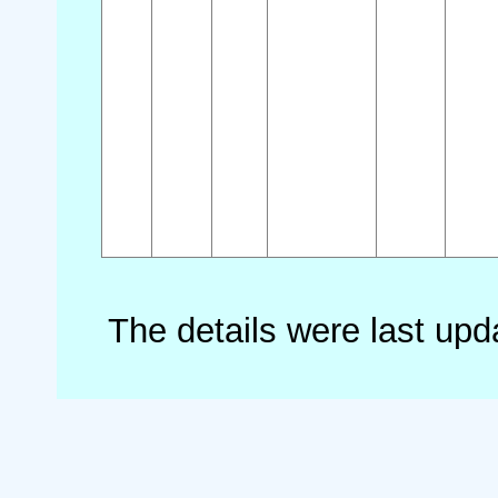
The details were last up